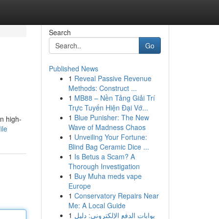
Search
Go
Published News
1
Reveal Passive Revenue
Methods: Construct ...
1
MB88 – Nền Tảng Giải Trí
Trực Tuyến Hiện Đại Vớ...
1
Blue Punisher: The New
n high-
Wave of Madness Chaos
ile
1
Unveiling Your Fortune:
Blind Bag Ceramic Dice ...
1
Is Betus a Scam? A
Thorough Investigation
1
Buy Muha meds vape
Europe
1
Conservatory Repairs Near
Me: A Local Guide
1
بوابات الدفع الإلكتروني: دليل