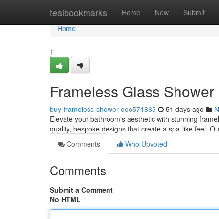
Home
tealbookmarks
Home
New
Submit
Home
1
Frameless Glass Shower 
buy-frameless-shower-doo571865
51 days ago
N
Elevate your bathroom's aesthetic with stunning fram
quality, bespoke designs that create a spa-like feel. Ou
Comments
Who Upvoted
Comments
Submit a Comment
No HTML