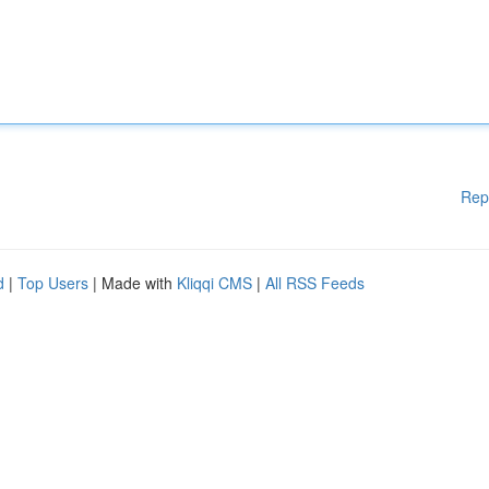
Rep
d
|
Top Users
| Made with
Kliqqi CMS
|
All RSS Feeds