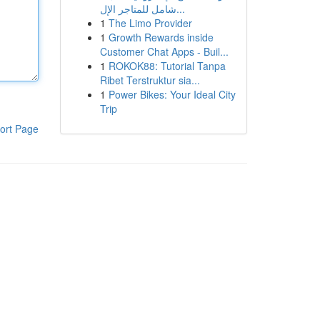
شامل للمتاجر الإل...
1
The Limo Provider
1
Growth Rewards inside
Customer Chat Apps - Buil...
1
ROKOK88: Tutorial Tanpa
Ribet Terstruktur sia...
1
Power Bikes: Your Ideal City
Trip
ort Page