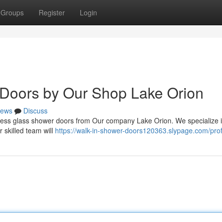
Groups
Register
Login
Doors by Our Shop Lake Orion
ews
Discuss
eless glass shower doors from Our company Lake Orion. We specialize i
r skilled team will
https://walk-in-shower-doors120363.slypage.com/prof