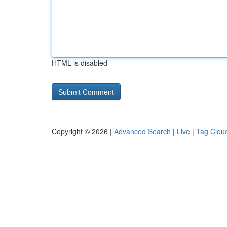
HTML is disabled
Copyright © 2026 |
Advanced Search
|
Live
|
Tag Clou