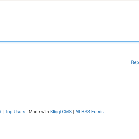
Rep
d
|
Top Users
| Made with
Kliqqi CMS
|
All RSS Feeds