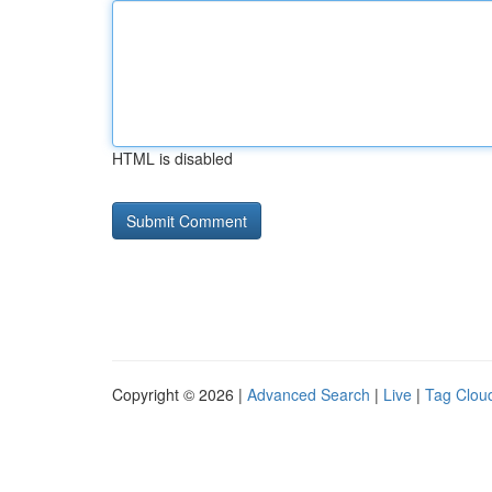
HTML is disabled
Copyright © 2026 |
Advanced Search
|
Live
|
Tag Clou