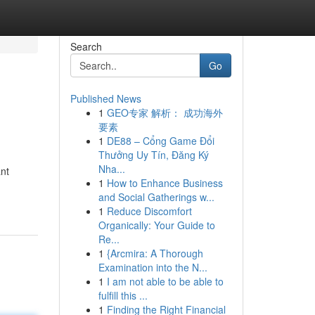
Search
Go
Published News
1
GEO专家 解析： 成功海外
要素
1
DE88 – Cổng Game Đổi
Thưởng Uy Tín, Đăng Ký
Nha...
ant
1
How to Enhance Business
and Social Gatherings w...
1
Reduce Discomfort
Organically: Your Guide to
Re...
1
{Arcmira: A Thorough
Examination into the N...
1
I am not able to be able to
fulfill this ...
1
Finding the Right Financial