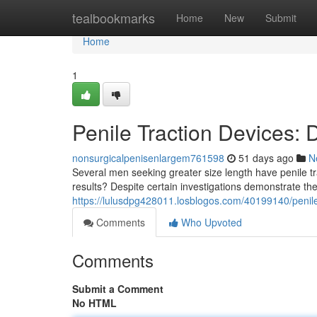
Home
tealbookmarks
Home
New
Submit
Home
1
Penile Traction Devices:
nonsurgicalpenisenlargem761598
51 days ago
N
Several men seeking greater size length have penile tr
results? Despite certain investigations demonstrate t
https://lulusdpg428011.losblogos.com/40199140/penile-
Comments
Who Upvoted
Comments
Submit a Comment
No HTML