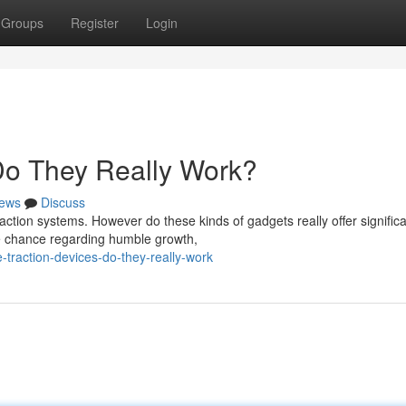
Groups
Register
Login
 Do They Really Work?
ews
Discuss
action systems. However do these kinds of gadgets really offer signific
he chance regarding humble growth,
traction-devices-do-they-really-work