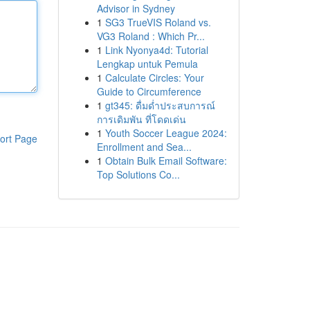
Advisor in Sydney
1
SG3 TrueVIS Roland vs.
VG3 Roland : Which Pr...
1
Link Nyonya4d: Tutorial
Lengkap untuk Pemula
1
Calculate Circles: Your
Guide to Circumference
1
gt345: ดื่มด่ำประสบการณ์
การเดิมพัน ที่โดดเด่น
1
Youth Soccer League 2024:
ort Page
Enrollment and Sea...
1
Obtain Bulk Email Software:
Top Solutions Co...