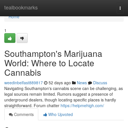
Home
tealbookmarks
Togg
navi
Home
1
Southampton's Marijuana
World: Where to Locate
Cannabis
weedinbelfast889817
52 days ago
News
Discuss
Navigating Southampton's cannabis scene can be challenging, as
legal sources remain limited. Rumors suggest a presence of
underground dealers, though locating specific places is hardly
straightforward. Forum chatter
https://helpmehigh.com/
Comments
Who Upvoted