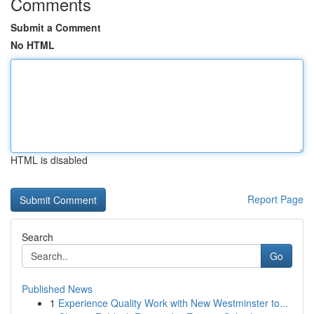
Comments
Submit a Comment
No HTML
HTML is disabled
Report Page
Search
Go
Published News
1
Experience Quality Work with New Westminster to...