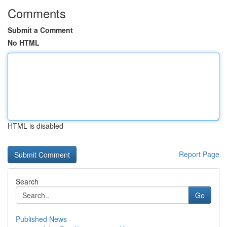
Comments
Submit a Comment
No HTML
HTML is disabled
Report Page
Search
Go
Published News