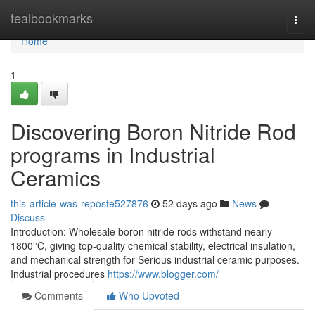
Home
tealbookmarks
Togg
navi
Home
1
Discovering Boron Nitride Rod
programs in Industrial
Ceramics
this-article-was-reposte527876
52 days ago
News
Discuss
Introduction: Wholesale boron nitride rods withstand nearly
1800°C, giving top-quality chemical stability, electrical insulation,
and mechanical strength for Serious industrial ceramic purposes.
Industrial procedures
https://www.blogger.com/
Comments
Who Upvoted