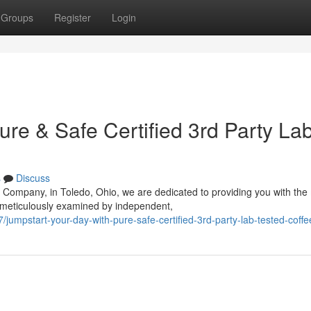
Groups
Register
Login
ure & Safe Certified 3rd Party La
s
Discuss
 Company, in Toledo, Ohio, we are dedicated to providing you with the
 meticulously examined by independent,
umpstart-your-day-with-pure-safe-certified-3rd-party-lab-tested-coffe