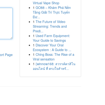
Virtual Vape Shop
1
GO88 – Khám Phá Nền
Tảng Giải Trí Trực Tuyến
Đư...
1
The Future of Video
Streaming: Trends and
Predi...
1
Used Farm Equipment:
Your Guide to Savings
1
Discover Your Oral
Ecosystem : A Guide to ...
1
Ching Boss: The Rise of a
ort Page
Viral sensation
1
{winnow168: สวรรค์คาสิโน
ออนไลน์ ที่ ตรงใจสำหรั...