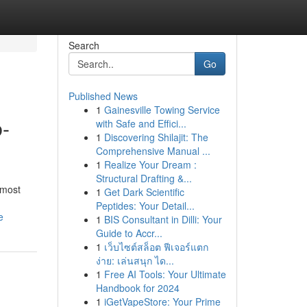
Search
Go
Published News
1
Gainesville Towing Service
b-
with Safe and Effici...
1
Discovering Shilajit: The
Comprehensive Manual ...
1
Realize Your Dream :
Structural Drafting &...
 most
1
Get Dark Scientific
Peptides: Your Detail...
e
1
BIS Consultant in Dilli: Your
Guide to Accr...
1
เว็บไซต์สล็อต ฟีเจอร์แตก
ง่าย: เล่นสนุก ได...
1
Free AI Tools: Your Ultimate
Handbook for 2024
1
iGetVapeStore: Your Prime