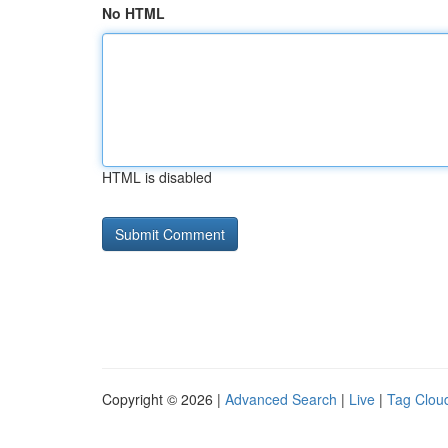
No HTML
HTML is disabled
Copyright © 2026 |
Advanced Search
|
Live
|
Tag Clou