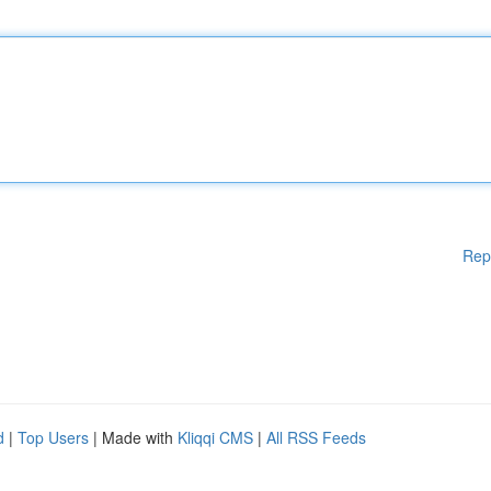
Rep
d
|
Top Users
| Made with
Kliqqi CMS
|
All RSS Feeds