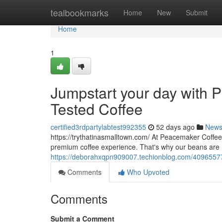
Home
tealbookmarks
Home
New
Submit
Home
1
Jumpstart your day with P
Tested Coffee
certified3rdpartylabtest992355
52 days ago
New
https://trythatinasmalltown.com/ At Peacemaker Coffee
premium coffee experience. That's why our beans are
https://deborahxqpn909007.techionblog.com/40965577/j
Comments
Who Upvoted
Comments
Submit a Comment