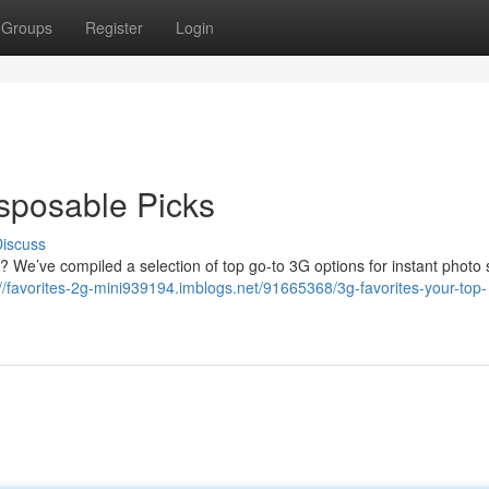
Groups
Register
Login
isposable Picks
iscuss
s? We’ve compiled a selection of top go-to 3G options for instant photo 
://favorites-2g-mini939194.imblogs.net/91665368/3g-favorites-your-top-