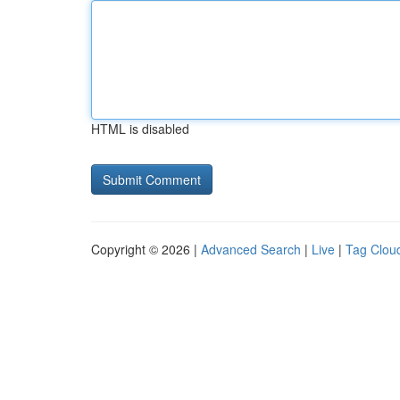
HTML is disabled
Copyright © 2026 |
Advanced Search
|
Live
|
Tag Clou