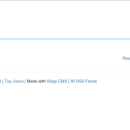
Rep
d
|
Top Users
| Made with
Kliqqi CMS
|
All RSS Feeds