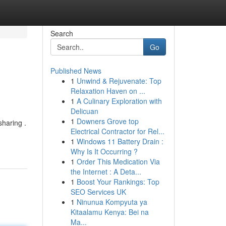
Search
Go
Published News
1
Unwind & Rejuvenate: Top
Relaxation Haven on ...
1
A Culinary Exploration with
Delicuan
1
Downers Grove top
sharing .
Electrical Contractor for Rel...
1
Windows 11 Battery Drain :
Why Is It Occurring ?
1
Order This Medication Via
the Internet : A Deta...
1
Boost Your Rankings: Top
SEO Services UK
1
Ninunua Kompyuta ya
Kitaalamu Kenya: Bei na
Ma...