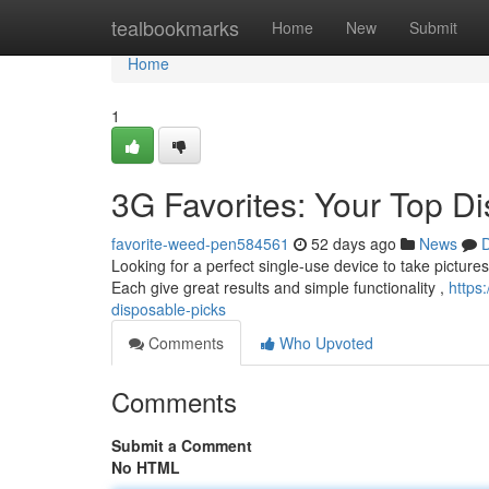
Home
tealbookmarks
Home
New
Submit
Home
1
3G Favorites: Your Top D
favorite-weed-pen584561
52 days ago
News
D
Looking for a perfect single-use device to take picture
Each give great results and simple functionality ,
https
disposable-picks
Comments
Who Upvoted
Comments
Submit a Comment
No HTML