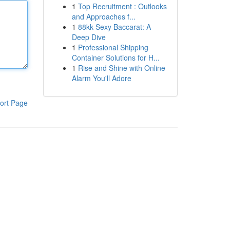
1
Top Recruitment : Outlooks
and Approaches f...
1
88kk Sexy Baccarat: A
Deep Dive
1
Professional Shipping
Container Solutions for H...
1
Rise and Shine with Online
Alarm You'll Adore
ort Page