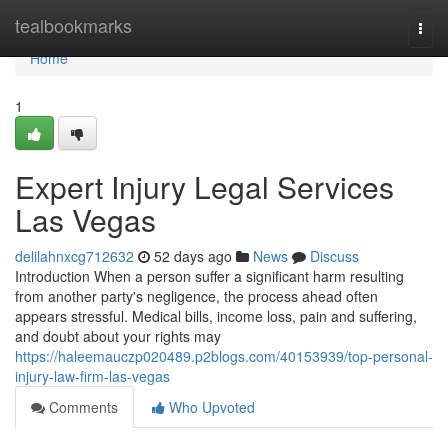
Home
tealbookmarks
Togg
navi
Home
1
Expert Injury Legal Services
Las Vegas
delilahnxcg712632
52 days ago
News
Discuss
Introduction When a person suffer a significant harm resulting
from another party's negligence, the process ahead often
appears stressful. Medical bills, income loss, pain and suffering,
and doubt about your rights may
https://haleemauczp020489.p2blogs.com/40153939/top-personal-
injury-law-firm-las-vegas
Comments
Who Upvoted