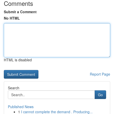
Comments
Submit a Comment
No HTML
HTML is disabled
Report Page
Search
Go
Published News
1
I cannot complete the demand . Producing...