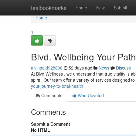
Home
tealbookmarks
Home
New
Submit
Home
1
Blvd. Wellbeing Your Pat
alvingaid928898
52 days ago
News
Discuss
At Blvd Wellness , we understand that true vitality is 
spirit . Our team offer a variety of services designed 
your-journey-to-total-health
Comments
Who Upvoted
Comments
Submit a Comment
No HTML