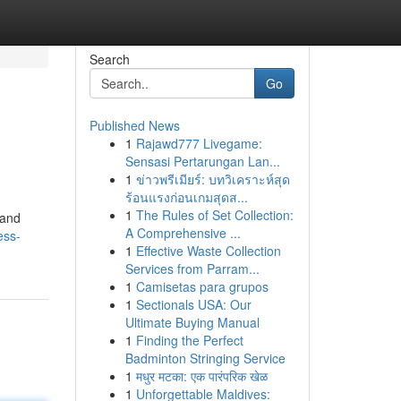
Search
Go
Published News
1
Rajawd777 Livegame:
Sensasi Pertarungan Lan...
1
ข่าวพรีเมียร์: บทวิเคราะห์สุด
ร้อนแรงก่อนเกมสุดส...
1
The Rules of Set Collection:
 and
A Comprehensive ...
ess-
1
Effective Waste Collection
Services from Parram...
1
Camisetas para grupos
1
Sectionals USA: Our
Ultimate Buying Manual
1
Finding the Perfect
Badminton Stringing Service
1
मधुर मटका: एक पारंपरिक खेळ
1
Unforgettable Maldives: