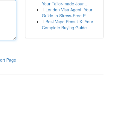
Your Tailor-made Jour...
1
London Visa Agent: Your
Guide to Stress-Free P...
1
Best Vape Pens UK: Your
Complete Buying Guide
ort Page