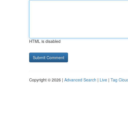
HTML is disabled
Copyright © 2026 |
Advanced Search
|
Live
|
Tag Clou