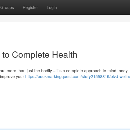
Groups
Register
Login
h to Complete Health
about more than just the bodily – it's a complete approach to mind, body,
to improve your
https://bookmarkingquest.com/story21558819/blvd-welln