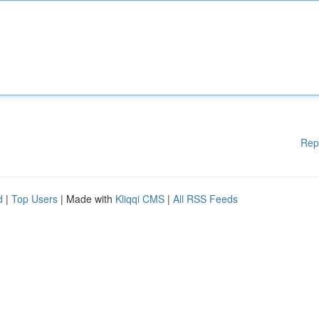
Rep
d
|
Top Users
| Made with
Kliqqi CMS
|
All RSS Feeds