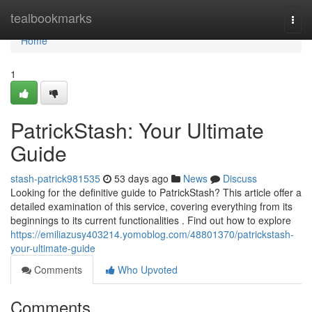
Home
tealbookmarks
Togg
navi
Home
1
PatrickStash: Your Ultimate
Guide
stash-patrick981535
53 days ago
News
Discuss
Looking for the definitive guide to PatrickStash? This article offer a
detailed examination of this service, covering everything from its
beginnings to its current functionalities . Find out how to explore
https://emiliazusy403214.yomoblog.com/48801370/patrickstash-
your-ultimate-guide
Comments
Who Upvoted
Comments