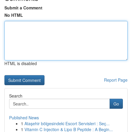
Submit a Comment
No HTML
HTML is disabled
Report Page
Search
Go
Published News
1
Ataşehir bölgesindeki Escort Servisleri : Seç...
1
Vitamin C Injection & Lipo B Peptide : A Begin...