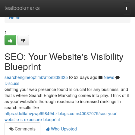
Home
tealbookmarks
Togg
navi
Home
1
SEO: Your Website's Visibility
Blueprint
searchengineoptimization339325
53 days ago
News
Discuss
Getting your web presence found is crucial for any business, and
that’s where Search Engine Marketing comes into play. Think of it
as your website's thorough roadmap to increased rankings in
search results like
https://delilahvpwp998494.ziblogs.com/40037079/seo-your-
website-s-exposure-blueprint
Comments
Who Upvoted