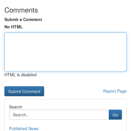
Comments
Submit a Comment
No HTML
HTML is disabled
Report Page
Search
Go
Published News