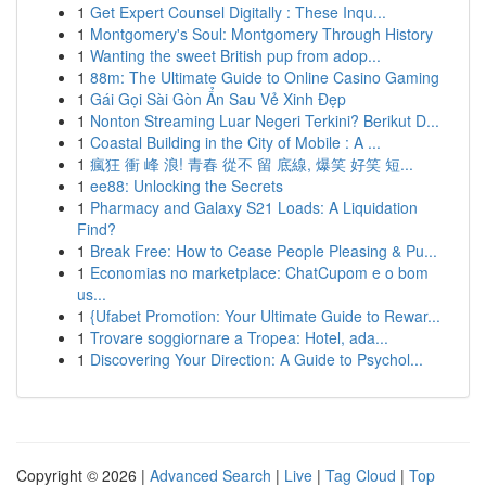
1
Get Expert Counsel Digitally : These Inqu...
1
Montgomery's Soul: Montgomery Through History
1
Wanting the sweet British pup from adop...
1
88m: The Ultimate Guide to Online Casino Gaming
1
Gái Gọi Sài Gòn Ẩn Sau Vẻ Xinh Đẹp
1
Nonton Streaming Luar Negeri Terkini? Berikut D...
1
Coastal Building in the City of Mobile : A ...
1
瘋狂 衝 峰 浪! 青春 從不 留 底線, 爆笑 好笑 短...
1
ee88: Unlocking the Secrets
1
Pharmacy and Galaxy S21 Loads: A Liquidation
Find?
1
Break Free: How to Cease People Pleasing & Pu...
1
Economias no marketplace: ChatCupom e o bom
us...
1
{Ufabet Promotion: Your Ultimate Guide to Rewar...
1
Trovare soggiornare a Tropea: Hotel, ada...
1
Discovering Your Direction: A Guide to Psychol...
Copyright © 2026 |
Advanced Search
|
Live
|
Tag Cloud
|
Top