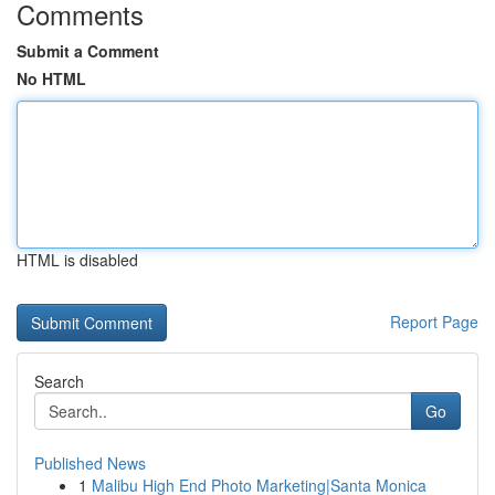
Comments
Submit a Comment
No HTML
HTML is disabled
Report Page
Search
Go
Published News
1
Malibu High End Photo Marketing|Santa Monica