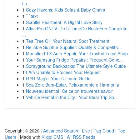
Lu...
1
Cozy Havens: Kids Sofas & Baby Chairs
1
```text
1
Scrollin Heartbeat: A Digital Love Story
1
Atlas Pro ONTV: De UltiemeDe BesteEen Complete
...
1
Tea Tree Oil: Your Natural Spot Treatment
1
Reliable Sulphur Supplier: Quality & Competitiv...
1
Mansfield TX Auto Repair: Your Trusted Local Shop
1
Your Samsung Fridge Repairs : Frequent Conc...
1
Sprayground Backpacks: The Ultimate Style Guide
1
I Am Unable to Process Your Request
1
G2G Magic: Your Ultimate Guide
1
Spa Zen: Bem-Estar, Relaxamento e Harmonia
1
Nouveau identité, Ce ce on trouverez savoir
1
Vehicle Rental in the City : Your Ideal Trip So...
Copyright © 2026 |
Advanced Search
|
Live
|
Tag Cloud
|
Top
Users
| Made with
Kliqqi CMS
|
All RSS Feeds