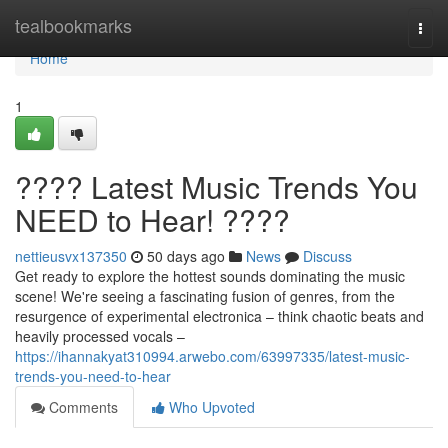
Home
tealbookmarks
Togg
navi
Home
1
???? Latest Music Trends You
NEED to Hear! ????
nettieusvx137350
50 days ago
News
Discuss
Get ready to explore the hottest sounds dominating the music
scene! We're seeing a fascinating fusion of genres, from the
resurgence of experimental electronica – think chaotic beats and
heavily processed vocals –
https://ihannakyat310994.arwebo.com/63997335/latest-music-
trends-you-need-to-hear
Comments
Who Upvoted