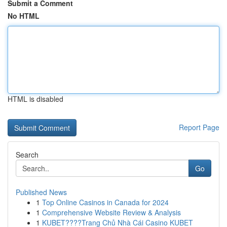
Submit a Comment
No HTML
HTML is disabled
Report Page
Search
Go
Published News
1
Top Online Casinos in Canada for 2024
1
Comprehensive Website Review & Analysis
1
KUBET????️Trang Chủ Nhà Cái Casino KUBET