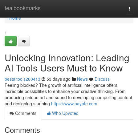
Home
tealbookmarks
Togg
navi
Home
1
Unlocking Innovation: Leading
AI Tools Users Must to Know
bestaitools260413
53 days ago
News
Discuss
Feeling blocked? The growth of artificial intelligence offers
incredible possibilities to enhance your creative thinking. From
producing unique art and sound to developing compelling content
and designing stunning
https://www.payate.com
Comments
Who Upvoted
Comments