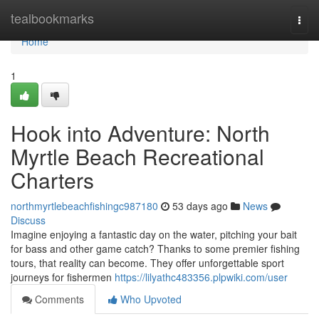
Home
tealbookmarks
Togg
navi
Home
1
Hook into Adventure: North
Myrtle Beach Recreational
Charters
northmyrtlebeachfishingc987180
53 days ago
News
Discuss
Imagine enjoying a fantastic day on the water, pitching your bait
for bass and other game catch? Thanks to some premier fishing
tours, that reality can become. They offer unforgettable sport
journeys for fishermen
https://lilyathc483356.plpwiki.com/user
Comments
Who Upvoted