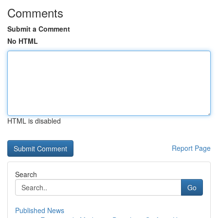
Comments
Submit a Comment
No HTML
HTML is disabled
Report Page
Search
Go
Published News