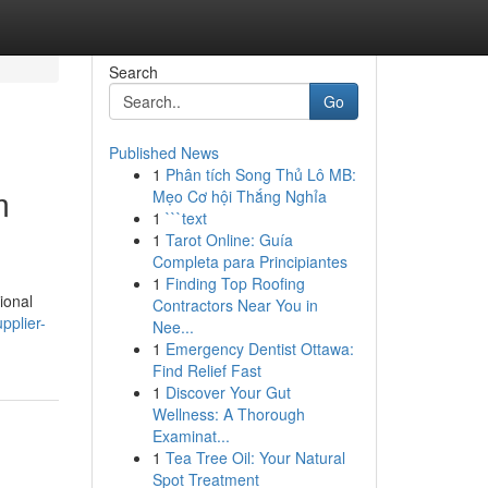
Search
Go
Published News
1
Phân tích Song Thủ Lô MB:
m
Mẹo Cơ hội Thắng Nghỉa
1
```text
1
Tarot Online: Guía
Completa para Principiantes
1
Finding Top Roofing
ional
Contractors Near You in
pplier-
Nee...
1
Emergency Dentist Ottawa:
Find Relief Fast
1
Discover Your Gut
Wellness: A Thorough
Examinat...
1
Tea Tree Oil: Your Natural
Spot Treatment