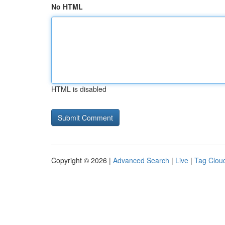
No HTML
HTML is disabled
Copyright © 2026 |
Advanced Search
|
Live
|
Tag Clou