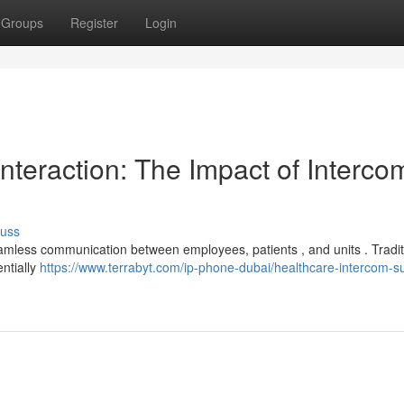
Groups
Register
Login
nteraction: The Impact of Interco
cuss
g seamless communication between employees, patients , and units . Tradit
ntially
https://www.terrabyt.com/ip-phone-dubai/healthcare-intercom-su