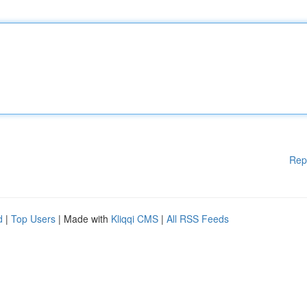
Rep
d
|
Top Users
| Made with
Kliqqi CMS
|
All RSS Feeds