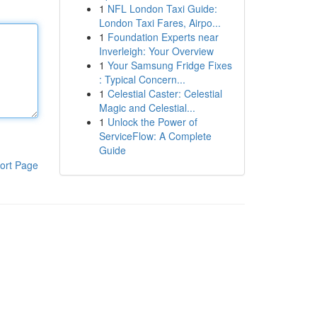
1
NFL London Taxi Guide:
London Taxi Fares, Airpo...
1
Foundation Experts near
Inverleigh: Your Overview
1
Your Samsung Fridge Fixes
: Typical Concern...
1
Celestial Caster: Celestial
Magic and Celestial...
1
Unlock the Power of
ServiceFlow: A Complete
Guide
ort Page