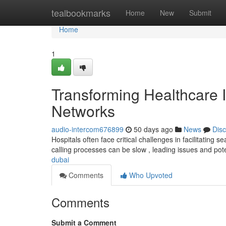
Home
tealbookmarks
Home
New
Submit
Home
1
Transforming Healthcare I
Networks
audio-intercom676899
50 days ago
News
Dis
Hospitals often face critical challenges in facilitatin
calling processes can be slow , leading issues and pote
dubai
Comments
Who Upvoted
Comments
Submit a Comment