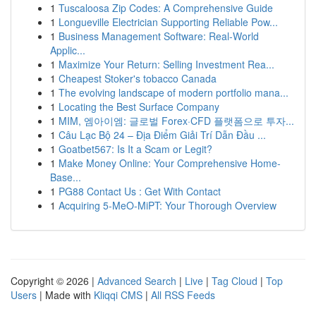
1
Tuscaloosa Zip Codes: A Comprehensive Guide
1
Longueville Electrician Supporting Reliable Pow...
1
Business Management Software: Real-World
Applic...
1
Maximize Your Return: Selling Investment Rea...
1
Cheapest Stoker's tobacco Canada
1
The evolving landscape of modern portfolio mana...
1
Locating the Best Surface Company
1
MIM, 엠아이엠: 글로벌 Forex·CFD 플랫폼으로 투자...
1
Câu Lạc Bộ 24 – Địa Điểm Giải Trí Dẫn Đầu ...
1
Goatbet567: Is It a Scam or Legit?
1
Make Money Online: Your Comprehensive Home-
Base...
1
PG88 Contact Us : Get With Contact
1
Acquiring 5-MeO-MiPT: Your Thorough Overview
Copyright © 2026 |
Advanced Search
|
Live
|
Tag Cloud
|
Top
Users
| Made with
Kliqqi CMS
|
All RSS Feeds