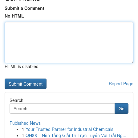
Submit a Comment
No HTML
HTML is disabled
Report Page
Search
Go
Published News
1
Your Trusted Partner for Industrial Chemicals
1
QH88 – Nền Tảng Giải Trí Trực Tuyến Với Trải Ng...