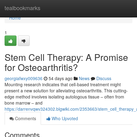
Home
tealbookmarks
Home
1
Stem Cell Therapy: A Promise
for Osteoarthritis?
georgiafwxy009636
54 days ago
News
Discuss
Mounting research indicates that cell-based treatment might
present a new solution for alleviating osteoarthritis. This cutting-
edge method involves isolating autologous tissue – often from
bone marrow – and
https://darrenvqwv324302.blgwiki.com/2353663/stem_cell_therapy_a
Comments
Who Upvoted
Comments