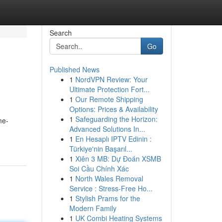
Search
Go
Published News
1
NordVPN Review: Your
Ultimate Protection Fort...
1
Our Remote Shipping
Options: Prices & Availability
1
Safeguarding the Horizon:
me-
Advanced Solutions In...
1
En Hesaplı IPTV Edinin :
Türkiye'nin Başarıl...
1
Xiên 3 MB: Dự Đoán XSMB
Soi Cầu Chính Xác
1
North Wales Removal
Service : Stress-Free Ho...
1
Stylish Prams for the
Modern Family
1
UK Combi Heating Systems