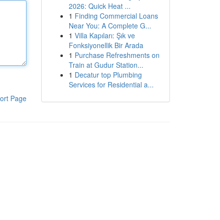
2026: Quick Heat ...
1
Finding Commercial Loans
Near You: A Complete G...
1
Villa Kapıları: Şık ve
Fonksiyonellik Bir Arada
1
Purchase Refreshments on
Train at Gudur Station...
1
Decatur top Plumbing
Services for Residential a...
ort Page