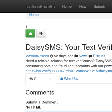
Home
tealbookmarks
Home
New
Submit
Home
1
DaisySMS: Your Text Verif
idaxoot679220
52 days ago
News
Discuss
Need a reliable solution for text verification? DaisySM
consuming bots and fraudulent accounts with our powerf
https://harleycfgu863047.tdlwiki.com/2411215/daisysms
Comments
Who Upvoted
Comments
Submit a Comment
No HTML