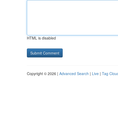
HTML is disabled
Copyright © 2026 |
Advanced Search
|
Live
|
Tag Clou