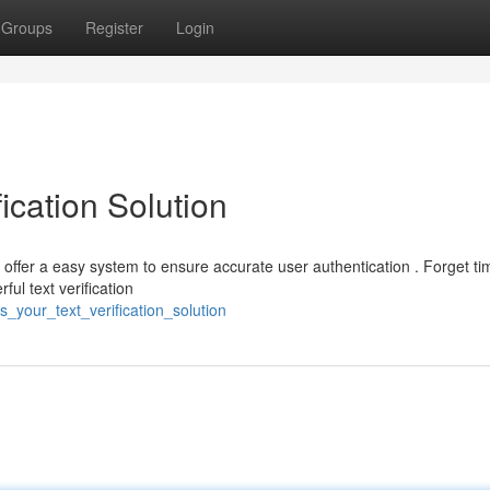
Groups
Register
Login
ication Solution
S offer a easy system to ensure accurate user authentication . Forget ti
ul text verification
_your_text_verification_solution