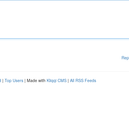
Rep
d
|
Top Users
| Made with
Kliqqi CMS
|
All RSS Feeds