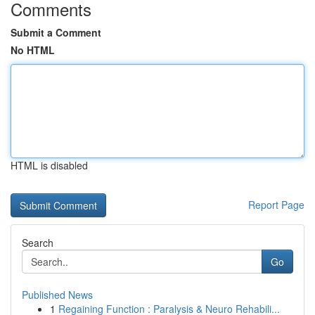
Comments
Submit a Comment
No HTML
HTML is disabled
Report Page
Search
Go
Published News
1
Regaining Function : Paralysis & Neuro Rehabili...