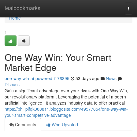
Home
tealbookmarks
Togg
navi
Home
1
One Way Win: Your Smart
Market Edge
one-way-win-ai-powered-i176895
53 days ago
News
Discuss
Gain a significant advantage over your rivals with One Way Win,
our revolutionary platform . Leveraging the potential of modern
artificial intelligence , it analyzes industry data to offer practical
https://philiplfqk008811.bloggosite.com/49577654/one-way-win-
your-smart-competitive-advantage
Comments
Who Upvoted