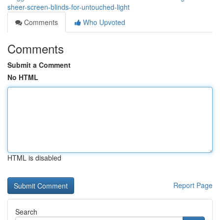
sheer-screen-blinds-for-untouched-light
Comments
Who Upvoted
Comments
Submit a Comment
No HTML
HTML is disabled
Report Page
Search