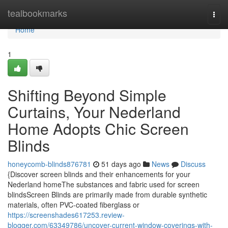
Home
tealbookmarks
Togg
navi
Home
1
Shifting Beyond Simple
Curtains, Your Nederland
Home Adopts Chic Screen
Blinds
honeycomb-blinds876781
51 days ago
News
Discuss
{Discover screen blinds and their enhancements for your
Nederland homeThe substances and fabric used for screen
blindsScreen Blinds are primarily made from durable synthetic
materials, often PVC-coated fiberglass or
https://screenshades617253.review-
blogger.com/63349786/uncover-current-window-coverings-with-