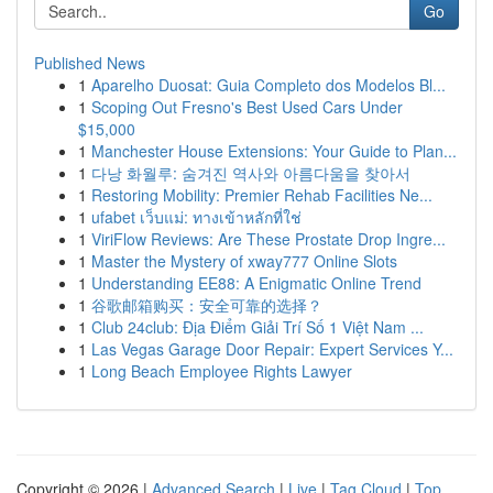
Go
Published News
1
Aparelho Duosat: Guia Completo dos Modelos Bl...
1
Scoping Out Fresno's Best Used Cars Under
$15,000
1
Manchester House Extensions: Your Guide to Plan...
1
다낭 화월루: 숨겨진 역사와 아름다움을 찾아서
1
Restoring Mobility: Premier Rehab Facilities Ne...
1
ufabet เว็บแม่: ทางเข้าหลักที่ใช่
1
ViriFlow Reviews: Are These Prostate Drop Ingre...
1
Master the Mystery of xway777 Online Slots
1
Understanding EE88: A Enigmatic Online Trend
1
谷歌邮箱购买：安全可靠的选择？
1
Club 24club: Địa Điểm Giải Trí Số 1 Việt Nam ...
1
Las Vegas Garage Door Repair: Expert Services Y...
1
Long Beach Employee Rights Lawyer
Copyright © 2026 |
Advanced Search
|
Live
|
Tag Cloud
|
Top