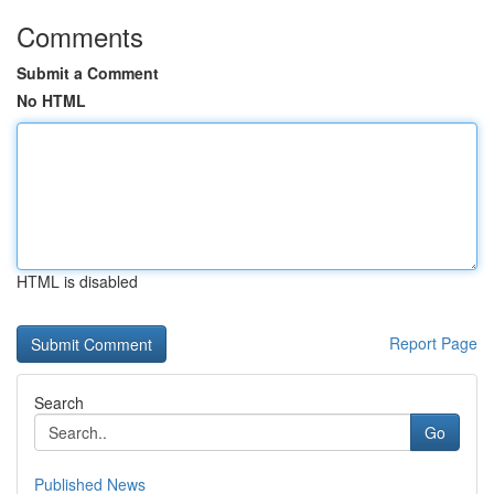
Comments
Submit a Comment
No HTML
HTML is disabled
Report Page
Search
Go
Published News