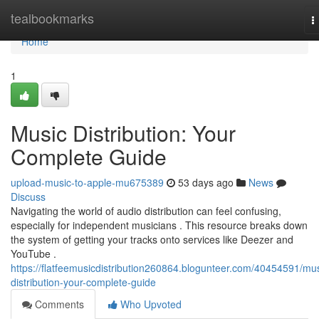
Home
tealbookmarks
T
n
Home
1
Music Distribution: Your
Complete Guide
upload-music-to-apple-mu675389
53 days ago
News
Discuss
Navigating the world of audio distribution can feel confusing,
especially for independent musicians . This resource breaks down
the system of getting your tracks onto services like Deezer and
YouTube .
https://flatfeemusicdistribution260864.blogunteer.com/40454591/mus
distribution-your-complete-guide
Comments
Who Upvoted