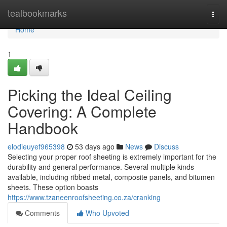
Home
tealbookmarks
Togg
navi
Home
1
Picking the Ideal Ceiling
Covering: A Complete
Handbook
elodieuyef965398
53 days ago
News
Discuss
Selecting your proper roof sheeting is extremely important for the
durability and general performance. Several multiple kinds
available, including ribbed metal, composite panels, and bitumen
sheets. These option boasts
https://www.tzaneenroofsheeting.co.za/cranking
Comments
Who Upvoted