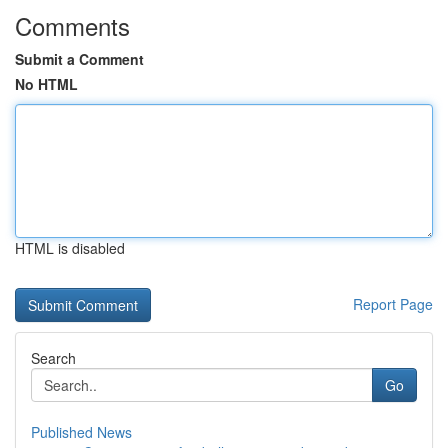
Comments
Submit a Comment
No HTML
HTML is disabled
Report Page
Search
Go
Published News