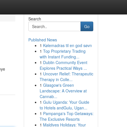
Search
Go
Published News
1
Kølemadras til en god søvn
1
Top Proprietary Trading
with Instant Funding...
1
Dublin Community Event
Explores Practical Ways ...
eye
1
Uncover Relief: Therapeutic
Therapy in Colle...
1
Glasgow's Green
Landscape: A Overview at
Cannab...
1
Gulu Uganda: Your Guide
to Hotels andGulu, Ugan...
1
Pampanga's Top Getaways:
The Exclusive Resorts
1
Maldives Holidays: Your