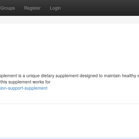
Groups
Register
Login
supplement is a unique dietary supplement designed to maintain healthy 
 this supplement works for
sion-support-supplement