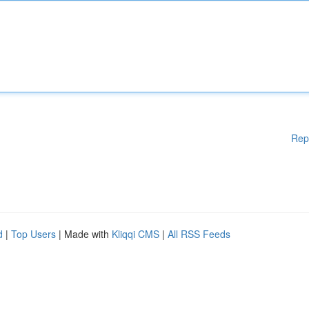
Rep
d
|
Top Users
| Made with
Kliqqi CMS
|
All RSS Feeds