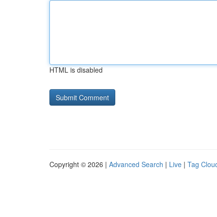
HTML is disabled
Copyright © 2026 |
Advanced Search
|
Live
|
Tag Clou