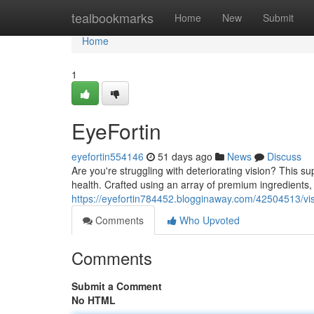
Home
tealbookmarks
Home
New
Submit
Home
1
EyeFortin
eyefortin554146
51 days ago
News
Discuss
Are you're struggling with deteriorating vision? This 
health. Crafted using an array of premium ingredients,
https://eyefortin784452.blogginaway.com/42504513/vi
Comments
Who Upvoted
Comments
Submit a Comment
No HTML