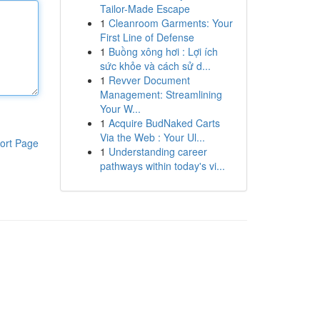
Tailor-Made Escape
1
Cleanroom Garments: Your
First Line of Defense
1
Buồng xông hơi : Lợi ích
sức khỏe và cách sử d...
1
Revver Document
Management: Streamlining
Your W...
1
Acquire BudNaked Carts
Via the Web : Your Ul...
ort Page
1
Understanding career
pathways within today's vi...