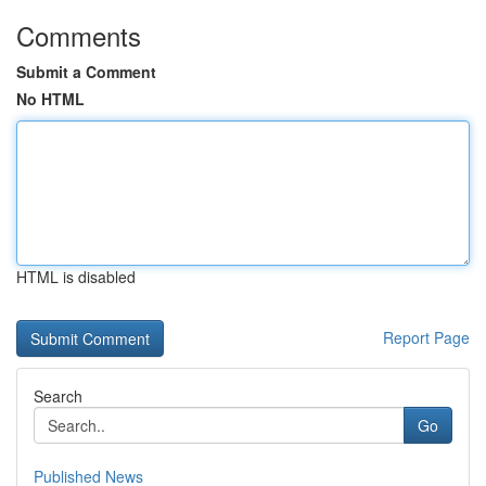
Comments
Submit a Comment
No HTML
HTML is disabled
Report Page
Search
Go
Published News