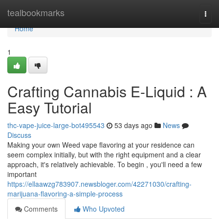
Home
tealbookmarks
Togg
navi
Home
1
Crafting Cannabis E-Liquid : A
Easy Tutorial
thc-vape-juice-large-bot495543
53 days ago
News
Discuss
Making your own Weed vape flavoring at your residence can
seem complex initially, but with the right equipment and a clear
approach, it's relatively achievable. To begin , you'll need a few
important
https://ellaawzg783907.newsbloger.com/42271030/crafting-
marijuana-flavoring-a-simple-process
Comments
Who Upvoted