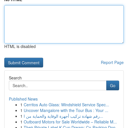
HTML is disabled
Report Page
Search
Go
Published News
1
Cerritos Auto Glass: Windshield Service Spec...
1
Uncover Mangalore with the Tour Bus : Your ...
1
رقم شهادة تركيب أجهزة الوقاية والحماية من ا...
1
Outboard Motors for Sale Worldwide – Reliable M...
1
Their Private Label K-Cup Dream: Co-Packing Don...