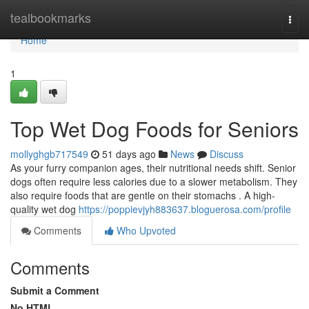
Home
tealbookmarks
Togg
navi
Home
1
Top Wet Dog Foods for Seniors
mollyghgb717549
51 days ago
News
Discuss
As your furry companion ages, their nutritional needs shift. Senior
dogs often require less calories due to a slower metabolism. They
also require foods that are gentle on their stomachs . A high-
quality wet dog
https://poppievjyh883637.bloguerosa.com/profile
Comments
Who Upvoted
Comments
Submit a Comment
No HTML