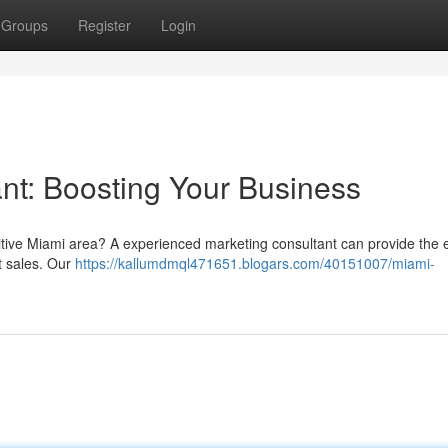
Groups
Register
Login
nt: Boosting Your Business
titive Miami area? A experienced marketing consultant can provide the 
t sales. Our
https://kallumdmql471651.blogars.com/40151007/miami-