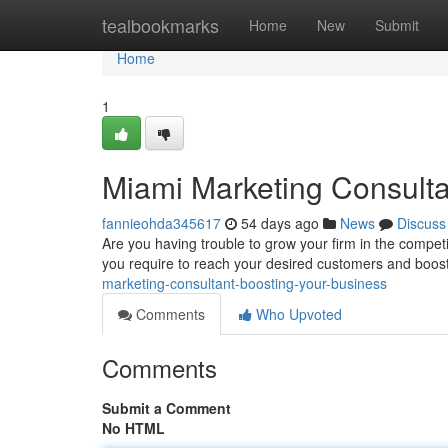
Home
tealbookmarks
Home
New
Submit
Home
1
Miami Marketing Consulta
fannieohda345617
54 days ago
News
Discuss
Are you having trouble to grow your firm in the compe
you require to reach your desired customers and boos
marketing-consultant-boosting-your-business
Comments
Who Upvoted
Comments
Submit a Comment
No HTML