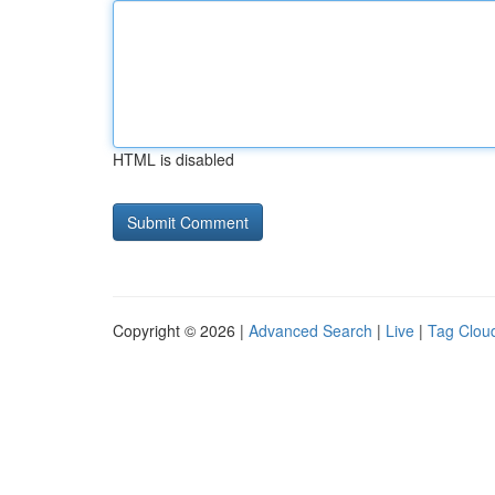
HTML is disabled
Copyright © 2026 |
Advanced Search
|
Live
|
Tag Clou