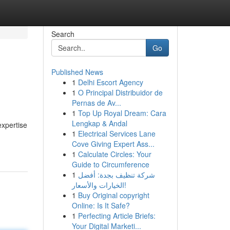
Search
Go
Published News
1
Delhi Escort Agency
1
O Principal Distribuidor de
Pernas de Av...
1
Top Up Royal Dream: Cara
Lengkap & Andal
expertise
1
Electrical Services Lane
Cove Giving Expert Ass...
1
Calculate Circles: Your
Guide to Circumference
1
شركة تنظيف بجدة: أفضل
الخيارات والأسعار!
1
Buy Original copyright
Online: Is It Safe?
1
Perfecting Article Briefs:
Your Digital Marketi...