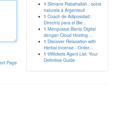
1
Slimane Rabahallah : soins
naturels à Argenteuil
1
Coach de Adiposidad :
Directriz para el Bie...
1
Menguasai Bisnis Digital
dengan Cloud Hosting ...
1
Discover Relaxation with
Herbal Incense - Order...
1
9Wickets Agent List: Your
Definitive Guide
ort Page