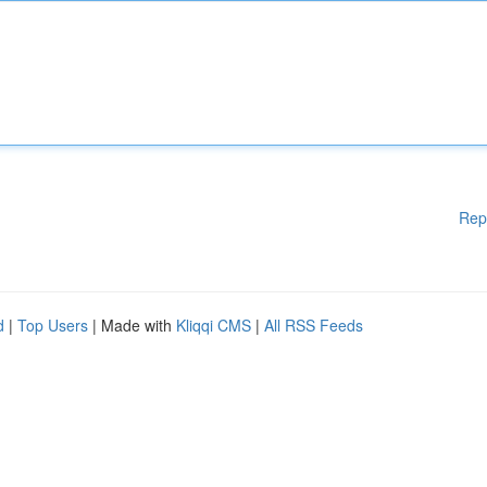
Rep
d
|
Top Users
| Made with
Kliqqi CMS
|
All RSS Feeds