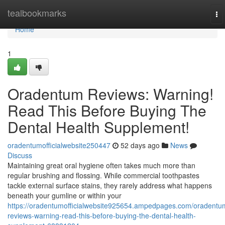
Home
tealbookmarks
To
na
Home
1
Oradentum Reviews: Warning!
Read This Before Buying The
Dental Health Supplement!
oradentumofficialwebsite250447
52 days ago
News
Discuss
Maintaining great oral hygiene often takes much more than
regular brushing and flossing. While commercial toothpastes
tackle external surface stains, they rarely address what happens
beneath your gumline or within your
https://oradentumofficialwebsite925654.ampedpages.com/oradentu
reviews-warning-read-this-before-buying-the-dental-health-