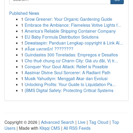
Published News
1
Grow Greener: Your Organic Gardening Guide
1
Embrace the Ambiance: Flameless Votive Lights f...
1
America's Reliable Shipping Container Company
1
EU Baby Formula Distribution Solutions
1
Dewataspin: Panduan Lengkap copyright & Link Al...
1
สล็อต แตกหนัก! ????????
1
Guindastes 300 Toneladas: Empregos e Desafios
1
Cho thuê chung cư Charm City: Giá ưu đãi, Vị tr...
1
Conquer Your Gout Attack: Relief is Possible
1
Aasimar Divine Soul Sorcerer: A Radiant Path
1
Musik Yahudiym: Menggali Akar dan Evolusi
1
Unlocking Profits: Your Guide to Liquidation Pa...
1
{BMS Digital Safety: Protecting Critical Systems
Copyright © 2026 |
Advanced Search
|
Live
|
Tag Cloud
|
Top
Users
| Made with
Kliqqi CMS
|
All RSS Feeds