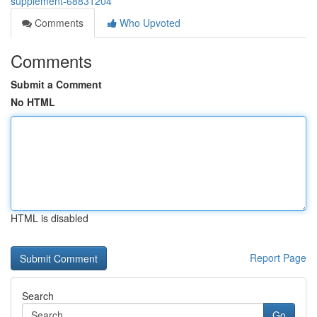
supplement-68831204
Comments
Who Upvoted
Comments
Submit a Comment
No HTML
HTML is disabled
Report Page
Search
Go