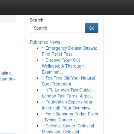
Search
Go
Published News
1
Emergency Dentist Ottawa:
Find Relief Fast
1
Discover Your Gut
Wellness: A Thorough
Examinat...
gitale
1
Tea Tree Oil: Your Natural
pgaande-
Spot Treatment
1
NFL London Taxi Guide:
London Taxi Fares, Airpo...
1
Foundation Experts near
Inverleigh: Your Overview
1
Your Samsung Fridge Fixes
: Typical Concern...
1
Celestial Caster: Celestial
Magic and Celestial...