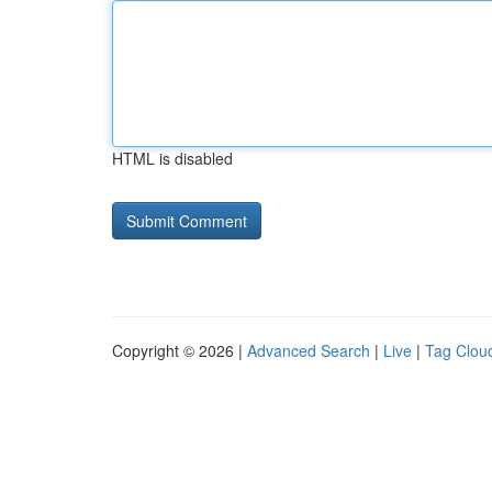
HTML is disabled
Copyright © 2026 |
Advanced Search
|
Live
|
Tag Clou