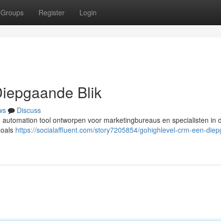
Groups
Register
Login
iepgaande Blik
ws
Discuss
automation tool ontworpen voor marketingbureaus en specialisten in di
zoals
https://socialaffluent.com/story7205854/gohighlevel-crm-een-die