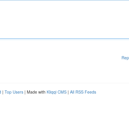
Rep
d
|
Top Users
| Made with
Kliqqi CMS
|
All RSS Feeds