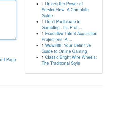
1
Unlock the Power of
ServiceFlow: A Complete
Guide
1
Don't Participate in
Gambling : It's Proh...
1
Executive Talent Acquisition
Projections: A ...
1
Wow388: Your Definitive
Guide to Online Gaming
1
Classic Bright Wire Wheels:
ort Page
The Traditional Style