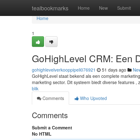
Home
tealbookmarks
Home
New
Submit
Home
1
GoHighLevel CRM: Een D
gohighlevelverkooppipeli076921
51 days ago
Ne
GoHighLevel staat bekend als een complete marketing 
marketing sector. Dit systeem biedt diverse features , 
blik
Comments
Who Upvoted
Comments
Submit a Comment
No HTML