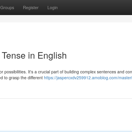
Groups
Register
Login
 Tense in English
or possibilities. It's a crucial part of building complex sentences and co
d to grasp the different
https://jaspercxdv259912.amoblog.com/masteri