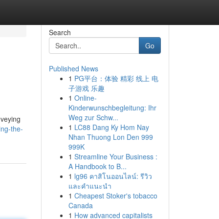
Search
Go
Published News
1
PG平台：体验 精彩 线上 电
子游戏 乐趣
1
Online-
Kinderwunschbegleitung: Ihr
Weg zur Schw...
nveying
1
LC88 Dang Ky Hom Nay
ng-the-
Nhan Thuong Lon Den 999
999K
1
Streamline Your Business :
A Handbook to B...
1
lg96 คาสิโนออนไลน์: รีวิว
และคำแนะนำ
1
Cheapest Stoker's tobacco
Canada
1
How advanced capitalists