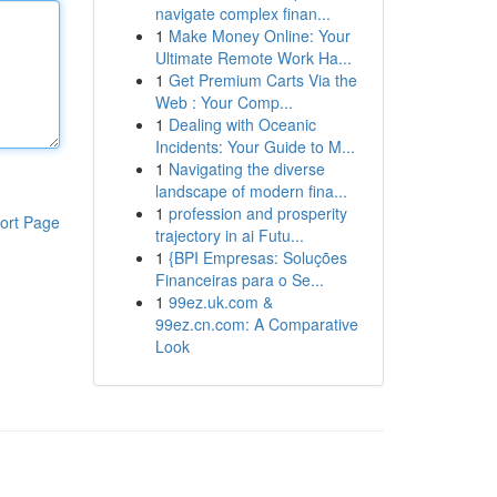
navigate complex finan...
1
Make Money Online: Your
Ultimate Remote Work Ha...
1
Get Premium Carts Via the
Web : Your Comp...
1
Dealing with Oceanic
Incidents: Your Guide to M...
1
Navigating the diverse
landscape of modern fina...
1
profession and prosperity
ort Page
trajectory in ai Futu...
1
{BPI Empresas: Soluções
Financeiras para o Se...
1
99ez.uk.com &
99ez.cn.com: A Comparative
Look