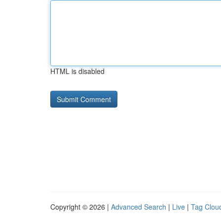
HTML is disabled
Copyright © 2026 |
Advanced Search
|
Live
|
Tag Clou