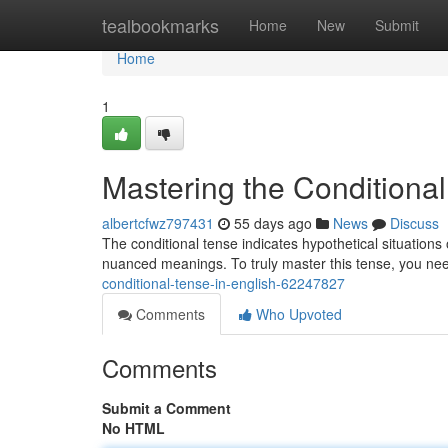
Home
tealbookmarks
Home
New
Submit
Home
1
Mastering the Conditional
albertcfwz797431
55 days ago
News
Discuss
The conditional tense indicates hypothetical situations 
nuanced meanings. To truly master this tense, you nee
conditional-tense-in-english-62247827
Comments
Who Upvoted
Comments
Submit a Comment
No HTML