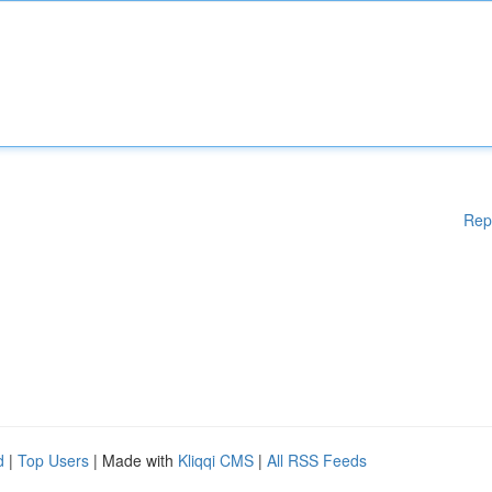
Rep
d
|
Top Users
| Made with
Kliqqi CMS
|
All RSS Feeds