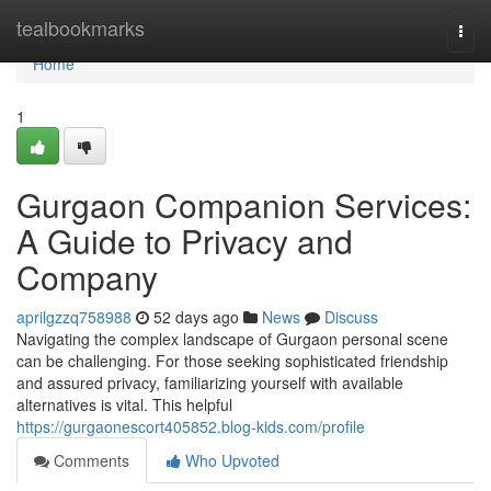
Home
tealbookmarks
Togg
navi
Home
1
Gurgaon Companion Services:
A Guide to Privacy and
Company
aprilgzzq758988
52 days ago
News
Discuss
Navigating the complex landscape of Gurgaon personal scene
can be challenging. For those seeking sophisticated friendship
and assured privacy, familiarizing yourself with available
alternatives is vital. This helpful
https://gurgaonescort405852.blog-kids.com/profile
Comments
Who Upvoted