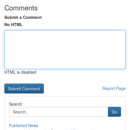
Comments
Submit a Comment
No HTML
HTML is disabled
Report Page
Search
Go
Published News