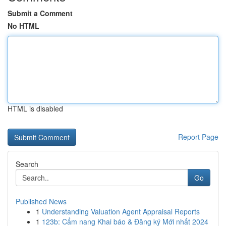
Submit a Comment
No HTML
HTML is disabled
Report Page
Search
Go
Published News
1
Understanding Valuation Agent Appraisal Reports
1
123b: Cẩm nang Khai báo & Đăng ký Mới nhất 2024