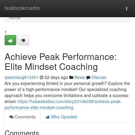
Home
tealbookmarks
Togg
navi
Home
1
Achieve Peak Performance:
Elite Mindset Coaching
qasimduqj913401
52 days ago
News
Discuss
Are you experiencing limited in your personal growth? Explore the
power of a high-performance mindset! Our specialized coaching
approach helps you overcome limitations and cultivate a success-
driven
https://hubwebsites.com/story23146038/achieve-peak-
performance-elite-mindset-coaching
Comments
Who Upvoted
Comments