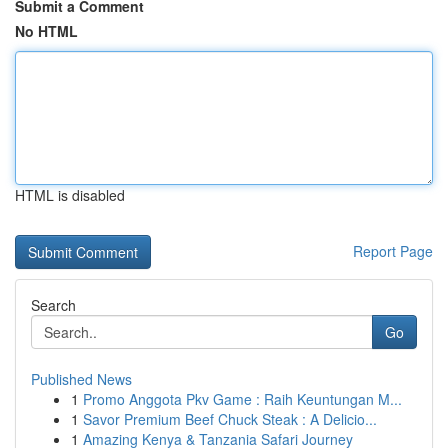
Submit a Comment
No HTML
HTML is disabled
Report Page
Search
Go
Published News
1
Promo Anggota Pkv Game : Raih Keuntungan M...
1
Savor Premium Beef Chuck Steak : A Delicio...
1
Amazing Kenya & Tanzania Safari Journey