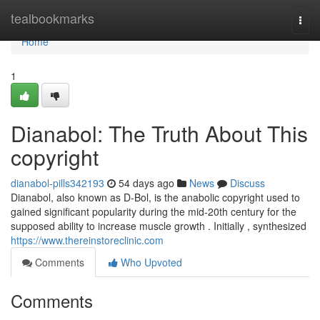
Home
tealbookmarks
Togg
navi
Home
1
Dianabol: The Truth About This
copyright
dianabol-pills342193
54 days ago
News
Discuss
Dianabol, also known as D-Bol, is the anabolic copyright used to
gained significant popularity during the mid-20th century for the
supposed ability to increase muscle growth . Initially , synthesized
https://www.thereinstoreclinic.com
Comments
Who Upvoted
Comments