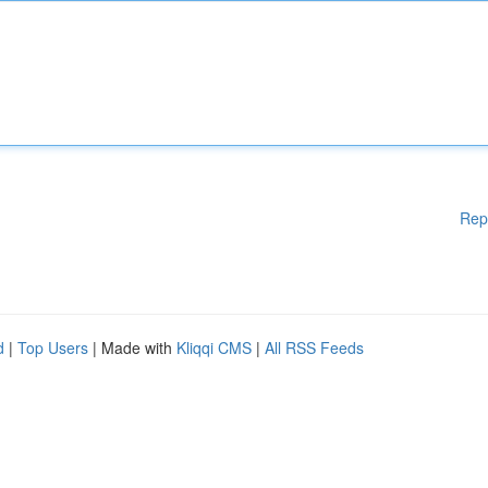
Rep
d
|
Top Users
| Made with
Kliqqi CMS
|
All RSS Feeds