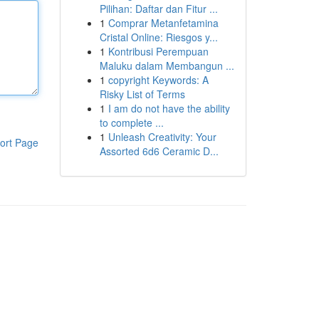
Pilihan: Daftar dan Fitur ...
1
Comprar Metanfetamina
Cristal Online: Riesgos y...
1
Kontribusi Perempuan
Maluku dalam Membangun ...
1
copyright Keywords: A
Risky List of Terms
1
I am do not have the ability
to complete ...
1
Unleash Creativity: Your
ort Page
Assorted 6d6 Ceramic D...