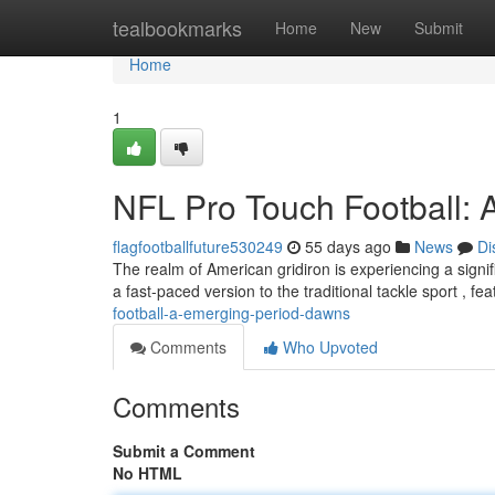
Home
tealbookmarks
Home
New
Submit
Home
1
NFL Pro Touch Football:
flagfootballfuture530249
55 days ago
News
Di
The realm of American gridiron is experiencing a signif
a fast-paced version to the traditional tackle sport , fe
football-a-emerging-period-dawns
Comments
Who Upvoted
Comments
Submit a Comment
No HTML