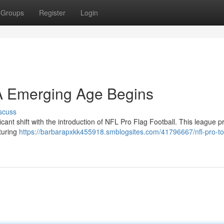
Groups
Register
Login
 A Emerging Age Begins
scuss
icant shift with the introduction of NFL Pro Flag Football. This league 
aturing
https://barbarapxkk455918.smblogsites.com/41796667/nfl-pro-t