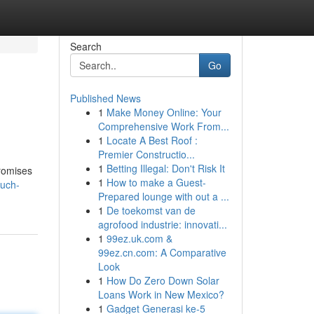
Search
Go
Published News
1
Make Money Online: Your
Comprehensive Work From...
1
Locate A Best Roof :
Premier Constructio...
1
Betting Illegal: Don't Risk It
promises
1
How to make a Guest-
ouch-
Prepared lounge with out a ...
1
De toekomst van de
agrofood industrie: innovati...
1
99ez.uk.com &
99ez.cn.com: A Comparative
Look
1
How Do Zero Down Solar
Loans Work in New Mexico?
1
Gadget Generasi ke-5