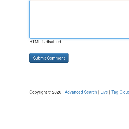
HTML is disabled
Copyright © 2026 |
Advanced Search
|
Live
|
Tag Clou