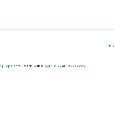
Rep
d
|
Top Users
| Made with
Kliqqi CMS
|
All RSS Feeds