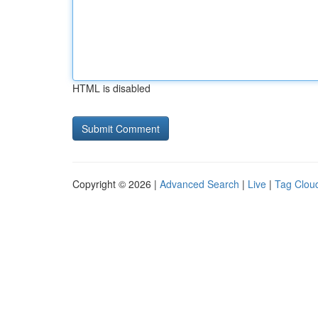
HTML is disabled
Copyright © 2026 |
Advanced Search
|
Live
|
Tag Clou