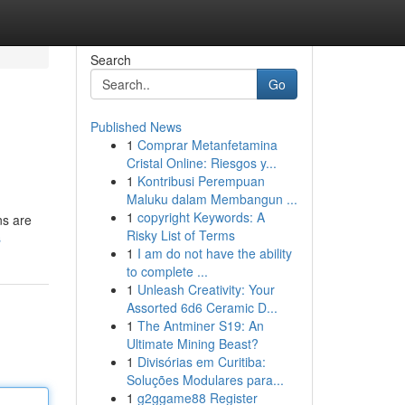
Search
Go
Published News
1
Comprar Metanfetamina
Cristal Online: Riesgos y...
1
Kontribusi Perempuan
Maluku dalam Membangun ...
1
copyright Keywords: A
ns are
Risky List of Terms
s
1
I am do not have the ability
to complete ...
1
Unleash Creativity: Your
Assorted 6d6 Ceramic D...
1
The Antminer S19: An
Ultimate Mining Beast?
1
Divisórias em Curitiba:
Soluções Modulares para...
1
g2ggame88 Register