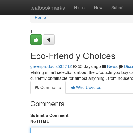
Home
tealbookmarks
Home
New
Submit
Home
1
Eco-Friendly Choices
greenproducts533712
55 days ago
News
Disc
Making smart selections about the products you buy can
currently obtainable for almost anything , from househ
Comments
Who Upvoted
Comments
Submit a Comment
No HTML