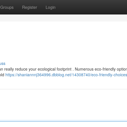
Groups
Register
Login
uss
 really reduce your ecological footprint . Numerous eco-friendly optio
old
https://shaniannnj364996.dbblog.net/14308740/eco-friendly-choice