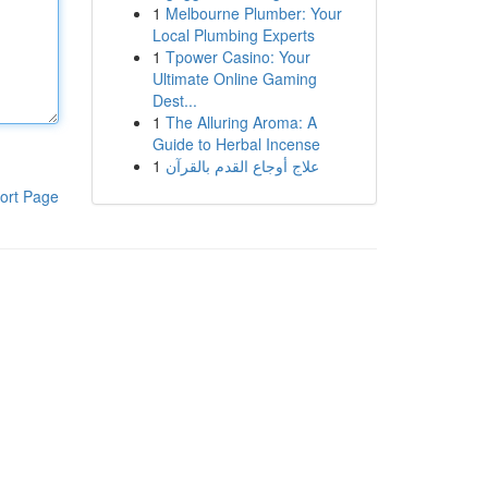
1
Melbourne Plumber: Your
Local Plumbing Experts
1
Tpower Casino: Your
Ultimate Online Gaming
Dest...
1
The Alluring Aroma: A
Guide to Herbal Incense
1
علاج أوجاع القدم بالقرآن
ort Page