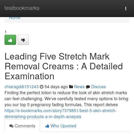
Home
tealbookmarks
Togg
navi
Home
1
Leading Five Stretch Mark
Removal Creams : A Detailed
Examination
chiaragddi151243
54 days ago
News
Discuss
Finding the perfect lotion to reduce the look of skin stretch marks
can feel challenging. We've carefully tested many options to bring
you our top 5 pregnancy fading formulas. This report delves
https://e-bookmarks.com/story7379851/best-5-skin-stretch-
diminishing-products-a-in-depth-analysis
Comments
Who Upvoted