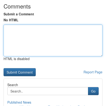
Comments
Submit a Comment
No HTML
HTML is disabled
Report Page
Search
Go
Published News