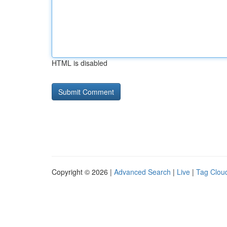
HTML is disabled
Copyright © 2026 |
Advanced Search
|
Live
|
Tag Clou