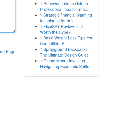
1
Renewed iphone sixteen
Professional max for ima...
1
Strategic financial planning
techniques for dev...
1
FlexiSPY Review: Is It
Worth the Hype?
1
Basic Weight Loss Tips You
Can Initiate R...
1
Sprayground Backpacks:
ort Page
The Ultimate Design Guide
1
Global Macro Investing:
Navigating Economic Shifts