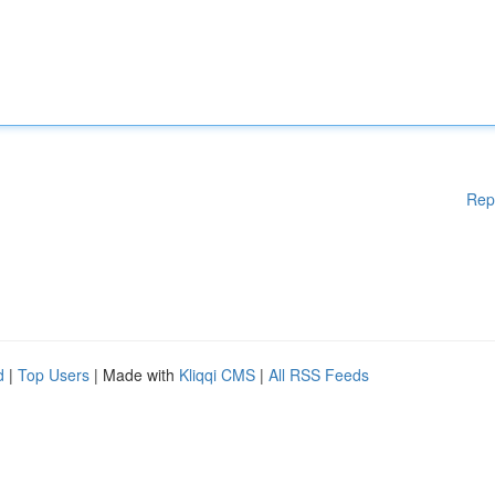
Rep
d
|
Top Users
| Made with
Kliqqi CMS
|
All RSS Feeds