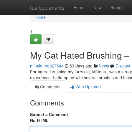
Home
tealbookmarks
Home
New
Submit
Home
1
My Cat Hated Brushing – 
minakmbg827544
53 days ago
News
Discuss
For ages , brushing my furry cat, Mittens , was a strug
experience. I attempted with several brushes and tech
Comments
Who Upvoted
Comments
Submit a Comment
No HTML