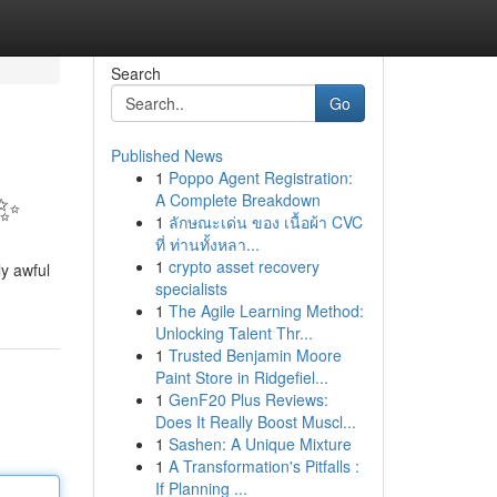
Search
Go
Published News
1
Poppo Agent Registration:
?✨
A Complete Breakdown
1
ลักษณะเด่น ของ เนื้อผ้า CVC
ที่ ท่านทั้งหลา...
1
crypto asset recovery
ly awful
specialists
1
The Agile Learning Method:
Unlocking Talent Thr...
1
Trusted Benjamin Moore
Paint Store in Ridgefiel...
1
GenF20 Plus Reviews:
Does It Really Boost Muscl...
1
Sashen: A Unique Mixture
1
A Transformation's Pitfalls :
If Planning ...