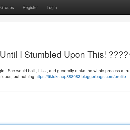
Groups
Register
Login
Until I Stumbled Upon This! ???
gle . She would bolt , hiss , and generally make the whole process a tru
niques, but nothing
https://tiktokshop888083.bloggerbags.com/profile