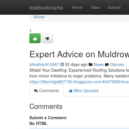
Home
tealbookmarks
Home
New
Submit
Home
1
Expert Advice on Muldrow
aliviafotu915267
52 days ago
News
Discuss
Shield Your Dwelling: Experienced Roofing Solutions f
from minor irritations to major problems. Many residen
https://lilianmlgs897150.bloggazzo.com/40479566/tru
Comments
Who Upvoted
Comments
Submit a Comment
No HTML