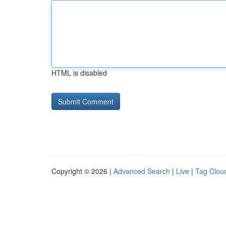
HTML is disabled
Copyright © 2026 |
Advanced Search
|
Live
|
Tag Clou