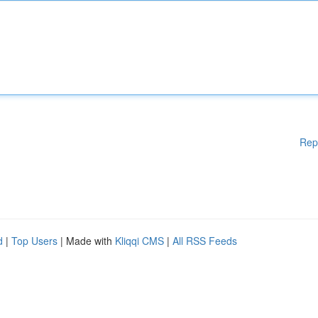
Rep
d
|
Top Users
| Made with
Kliqqi CMS
|
All RSS Feeds