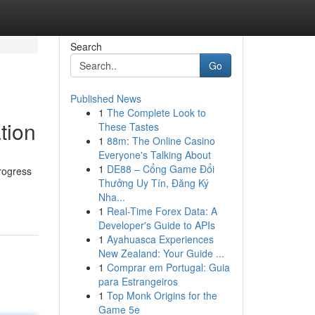
Search
Go
Published News
1
The Complete Look to
tion
These Tastes
1
88m: The Online Casino
Everyone's Talking About
1
DE88 – Cổng Game Đổi
rogress
Thưởng Uy Tín, Đăng Ký
Nha...
1
Real-Time Forex Data: A
Developer's Guide to APIs
1
Ayahuasca Experiences
New Zealand: Your Guide ...
1
Comprar em Portugal: Guia
para Estrangeiros
1
Top Monk Origins for the
Game 5e