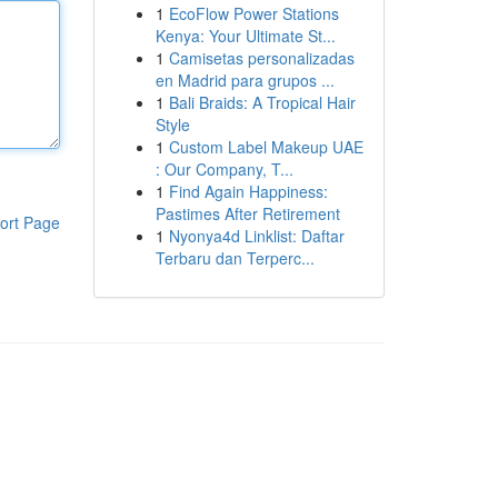
1
EcoFlow Power Stations
Kenya: Your Ultimate St...
1
Camisetas personalizadas
en Madrid para grupos ...
1
Bali Braids: A Tropical Hair
Style
1
Custom Label Makeup UAE
: Our Company, T...
1
Find Again Happiness:
Pastimes After Retirement
ort Page
1
Nyonya4d Linklist: Daftar
Terbaru dan Terperc...