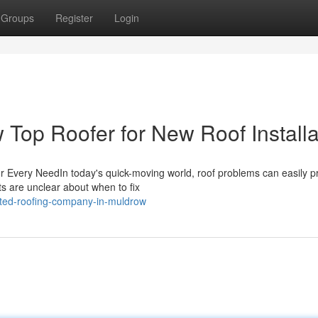
Groups
Register
Login
 Top Roofer for New Roof Installa
or Every NeedIn today's quick-moving world, roof problems can easily p
ts are unclear about when to fix
sted-roofing-company-in-muldrow