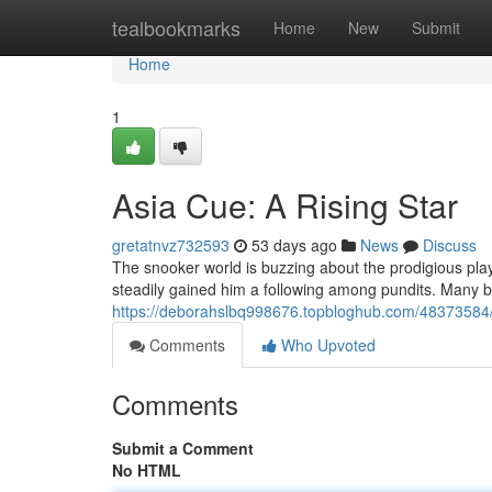
Home
tealbookmarks
Home
New
Submit
Home
1
Asia Cue: A Rising Star
gretatnvz732593
53 days ago
News
Discuss
The snooker world is buzzing about the prodigious pla
steadily gained him a following among pundits. Many 
https://deborahslbq998676.topbloghub.com/48373584/a
Comments
Who Upvoted
Comments
Submit a Comment
No HTML