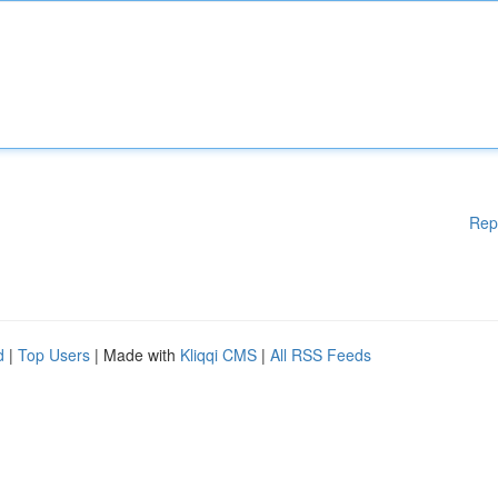
Rep
d
|
Top Users
| Made with
Kliqqi CMS
|
All RSS Feeds