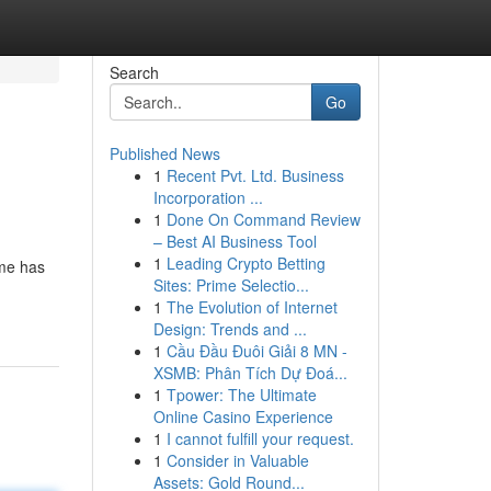
Search
Go
Published News
1
Recent Pvt. Ltd. Business
Incorporation ...
1
Done On Command Review
– Best AI Business Tool
1
Leading Crypto Betting
ame has
Sites: Prime Selectio...
1
The Evolution of Internet
Design: Trends and ...
1
Cầu Đầu Đuôi Giải 8 MN -
XSMB: Phân Tích Dự Đoá...
1
Tpower: The Ultimate
Online Casino Experience
1
I cannot fulfill your request.
1
Consider in Valuable
Assets: Gold Round...