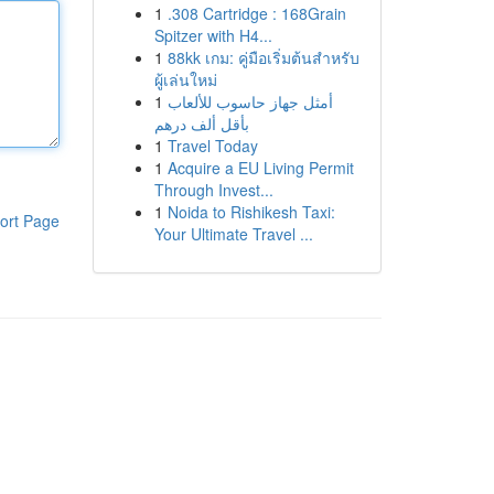
1
.308 Cartridge : 168Grain
Spitzer with H4...
1
88kk เกม: คู่มือเริ่มต้นสำหรับ
ผู้เล่นใหม่
1
أمثل جهاز حاسوب للألعاب
بأقل ألف درهم
1
Travel Today
1
Acquire a EU Living Permit
Through Invest...
1
Noida to Rishikesh Taxi:
ort Page
Your Ultimate Travel ...