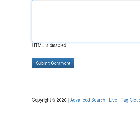
HTML is disabled
Copyright © 2026 |
Advanced Search
|
Live
|
Tag Clou