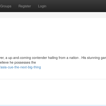
Groups
Register
Login
yer, a up-and-coming contender hailing from a nation . His stunning g
believe he possesses the
sia-cue-the-next-big-thing