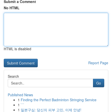
Submit a Comment
No HTML
HTML is disabled
Report Page
Search
Go
Published News
1
Finding the Perfect Badminton Stringing Service
1
```
1
일본구심: 당신의 피부 고민, 이제 안녕!