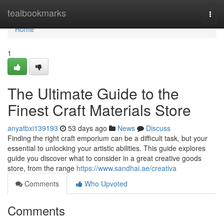
Home
tealbookmarks
Togg
navi
Home
1
The Ultimate Guide to the
Finest Craft Materials Store
anyatbxi139193
53 days ago
News
Discuss
Finding the right craft emporium can be a difficult task, but your
essential to unlocking your artistic abilities. This guide explores
guide you discover what to consider in a great creative goods
store, from the range
https://www.sandhai.ae/creativa
Comments
Who Upvoted
Comments