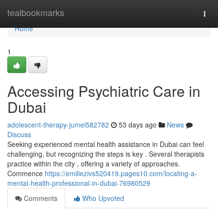
Home
tealbookmarks
Togg
navi
Home
1
Accessing Psychiatric Care in
Dubai
adolescent-therapy-jumei582782
53 days ago
News
Discuss
Seeking experienced mental health assistance in Dubai can feel
challenging, but recognizing the steps is key . Several therapists
practice within the city , offering a variety of approaches.
Commence
https://emiliezivs520419.pages10.com/locating-a-
mental-health-professional-in-dubai-76980529
Comments
Who Upvoted