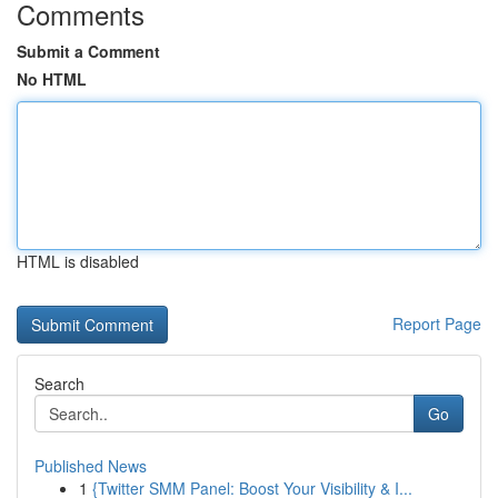
Comments
Submit a Comment
No HTML
HTML is disabled
Report Page
Search
Go
Published News
1
{Twitter SMM Panel: Boost Your Visibility & I...