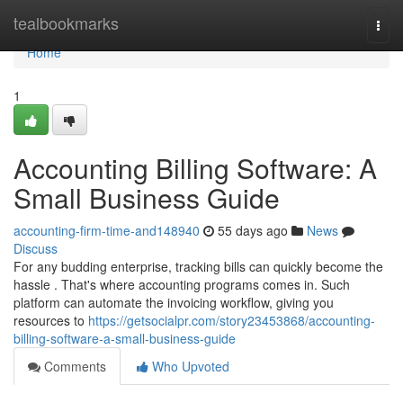
Home
tealbookmarks
Togg
navi
Home
1
Accounting Billing Software: A
Small Business Guide
accounting-firm-time-and148940
55 days ago
News
Discuss
For any budding enterprise, tracking bills can quickly become the
hassle . That's where accounting programs comes in. Such
platform can automate the invoicing workflow, giving you
resources to
https://getsocialpr.com/story23453868/accounting-
billing-software-a-small-business-guide
Comments
Who Upvoted