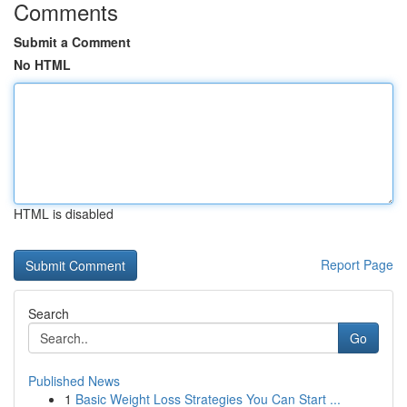
Comments
Submit a Comment
No HTML
HTML is disabled
Report Page
Search
Go
Published News
1
Basic Weight Loss Strategies You Can Start ...