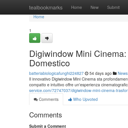
Home
tealbookmarks
Home
New
Submit
Home
1
Digiwindow Mini Cinema: R
Domestico
batteriabiologicafunghi224827
54 days ago
News
Il innovativo Digiwindow Mini Cinema sta profondamente
compatto e intuitivo offre un'esperienza cinematografi
service.com/72747037/digiwindow-mini-cinema-trasfor
Comments
Who Upvoted
Comments
Submit a Comment