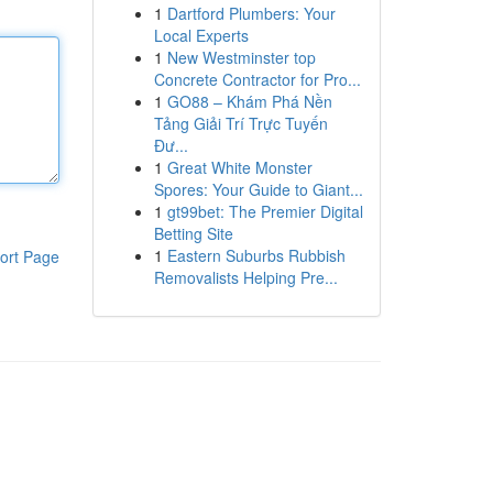
1
Dartford Plumbers: Your
Local Experts
1
New Westminster top
Concrete Contractor for Pro...
1
GO88 – Khám Phá Nền
Tảng Giải Trí Trực Tuyến
Đư...
1
Great White Monster
Spores: Your Guide to Giant...
1
gt99bet: The Premier Digital
Betting Site
1
Eastern Suburbs Rubbish
ort Page
Removalists Helping Pre...