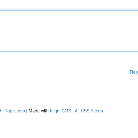
Rep
d
|
Top Users
| Made with
Kliqqi CMS
|
All RSS Feeds