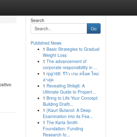
Search
Go
Published News
1
Basic Strategies to Gradual
Weight Loss
1
The advancement of
corporate responsibility in ...
1
rpg168: รีวิว เกม สล็อต ใหม่
ล่าสุด
sitivo
1
Revealing Shilajit: A
Ultimate Guide to Propert...
1
Bring to Life Your Concept:
Building Drafti...
1
{Kauri Butanol: A Deep
Examination into its Fea...
1
The Karla Smith
Foundation: Funding
Research fo...