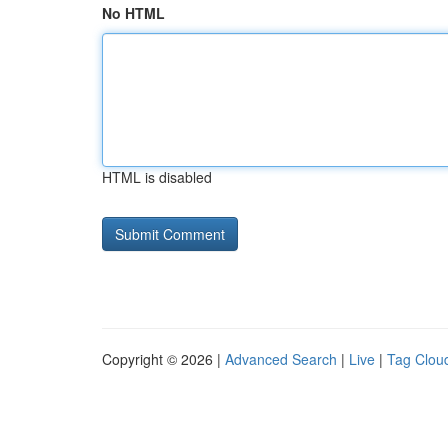
No HTML
HTML is disabled
Copyright © 2026 |
Advanced Search
|
Live
|
Tag Clou