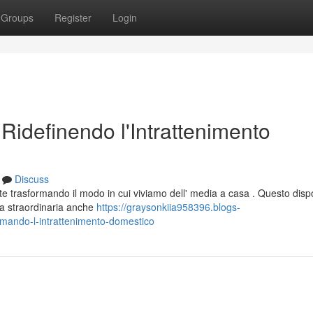
Groups
Register
Login
idefinendo l'Intrattenimento
Discuss
 trasformando il modo in cui viviamo dell' media a casa . Questo dispo
ca straordinaria anche
https://graysonkiia958396.blogs-
mando-l-intrattenimento-domestico