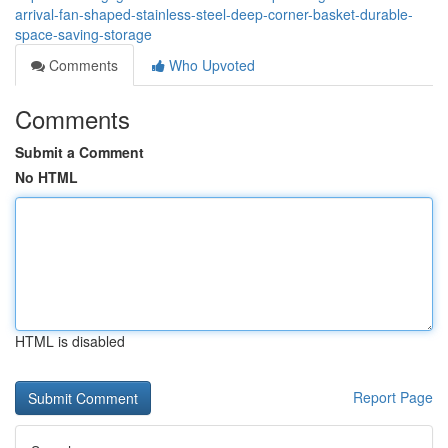
arrival-fan-shaped-stainless-steel-deep-corner-basket-durable-
space-saving-storage
Comments
Who Upvoted
Comments
Submit a Comment
No HTML
HTML is disabled
Report Page