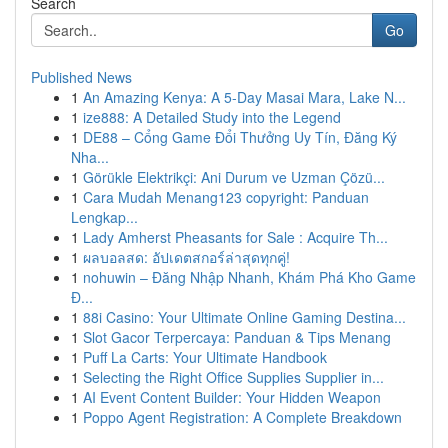
Search
Go
Published News
1
An Amazing Kenya: A 5-Day Masai Mara, Lake N...
1
ize888: A Detailed Study into the Legend
1
DE88 – Cổng Game Đổi Thưởng Uy Tín, Đăng Ký
Nha...
1
Görükle Elektrikçi: Ani Durum ve Uzman Çözü...
1
Cara Mudah Menang123 copyright: Panduan
Lengkap...
1
Lady Amherst Pheasants for Sale : Acquire Th...
1
ผลบอลสด: อัปเดตสกอร์ล่าสุดทุกคู่!
1
nohuwin – Đăng Nhập Nhanh, Khám Phá Kho Game
Đ...
1
88i Casino: Your Ultimate Online Gaming Destina...
1
Slot Gacor Terpercaya: Panduan & Tips Menang
1
Puff La Carts: Your Ultimate Handbook
1
Selecting the Right Office Supplies Supplier in...
1
AI Event Content Builder: Your Hidden Weapon
1
Poppo Agent Registration: A Complete Breakdown