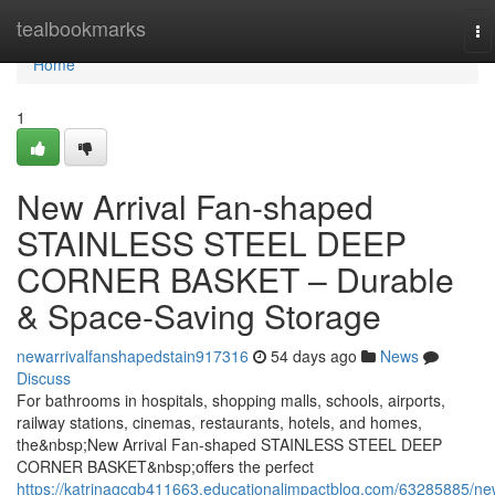
Home
tealbookmarks
To
na
Home
1
New Arrival Fan-shaped
STAINLESS STEEL DEEP
CORNER BASKET – Durable
& Space-Saving Storage
newarrivalfanshapedstain917316
54 days ago
News
Discuss
For bathrooms in hospitals, shopping malls, schools, airports,
railway stations, cinemas, restaurants, hotels, and homes,
the&nbsp;New Arrival Fan-shaped STAINLESS STEEL DEEP
CORNER BASKET&nbsp;offers the perfect
https://katrinagcgb411663.educationalimpactblog.com/63285885/ne