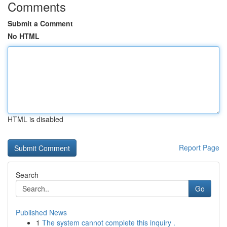
Comments
Submit a Comment
No HTML
HTML is disabled
Report Page
Search
Go
Published News
1
The system cannot complete this inquiry .