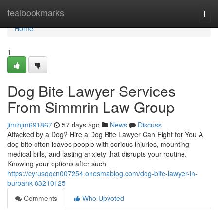
Home
tealbookmarks
Togg
navi
Home
1
Dog Bite Lawyer Services
From Simmrin Law Group
jimihjm691867
57 days ago
News
Discuss
Attacked by a Dog? Hire a Dog Bite Lawyer Can Fight for You A
dog bite often leaves people with serious injuries, mounting
medical bills, and lasting anxiety that disrupts your routine.
Knowing your options after such
https://cyrusqqcn007254.onesmablog.com/dog-bite-lawyer-in-
burbank-83210125
Comments
Who Upvoted