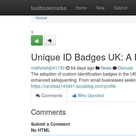
Home
tealbookmarks
Home
New
Submit
Home
1
Unique ID Badges UK: A 
mathetahj241730
54 days ago
News
Discuss
The adoption of custom identification badges in the UK 
enhanced safeguarding. From small businesses seekin
https://caratsaz143491.azzablog.com/profile
Comments
Who Upvoted
Comments
Submit a Comment
No HTML