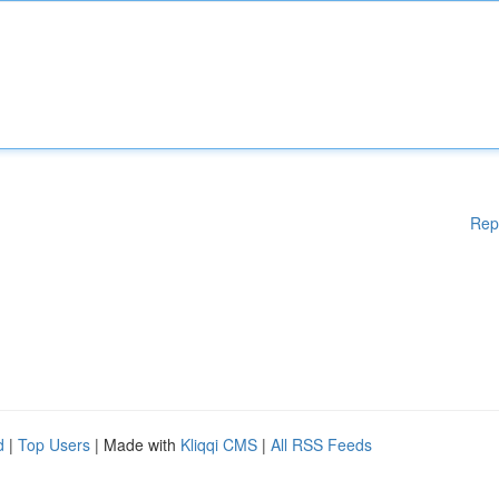
Rep
d
|
Top Users
| Made with
Kliqqi CMS
|
All RSS Feeds