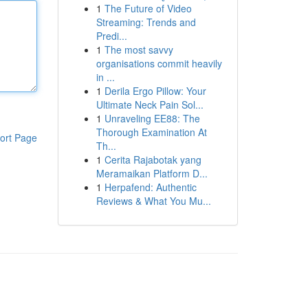
1
The Future of Video
Streaming: Trends and
Predi...
1
The most savvy
organisations commit heavily
in ...
1
Derila Ergo Pillow: Your
Ultimate Neck Pain Sol...
1
Unraveling EE88: The
Thorough Examination At
ort Page
Th...
1
Cerita Rajabotak yang
Meramaikan Platform D...
1
Herpafend: Authentic
Reviews & What You Mu...