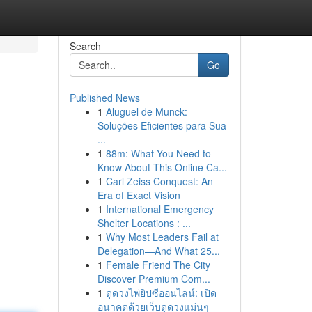
Search
Go
Published News
1
Aluguel de Munck:
Soluções Eficientes para Sua
...
1
88m: What You Need to
Know About This Online Ca...
1
Carl Zeiss Conquest: An
Era of Exact Vision
1
International Emergency
Shelter Locations : ...
1
Why Most Leaders Fail at
Delegation—And What 25...
1
Female Friend The City
Discover Premium Com...
1
ดูดวงไพ่ยิปซีออนไลน์: เปิด
อนาคตด้วยเว็บดูดวงแม่นๆ