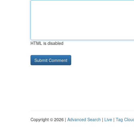
HTML is disabled
Copyright © 2026 |
Advanced Search
|
Live
|
Tag Clou