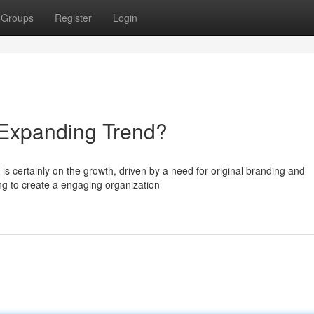
Groups
Register
Login
Expanding Trend?
is certainly on the growth, driven by a need for original branding and
g to create a engaging organization