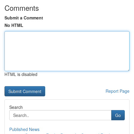
Comments
Submit a Comment
No HTML
HTML is disabled
Report Page
Search
Go
Published News