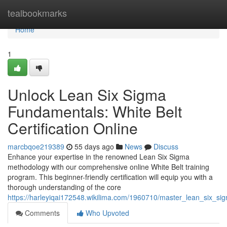
Home
tealbookmarks
Home
1
Unlock Lean Six Sigma
Fundamentals: White Belt
Certification Online
marcbqoe219389
55 days ago
News
Discuss
Enhance your expertise in the renowned Lean Six Sigma
methodology with our comprehensive online White Belt training
program. This beginner-friendly certification will equip you with a
thorough understanding of the core
https://harleyiqai172548.wikilima.com/1960710/master_lean_six_sig
Comments
Who Upvoted