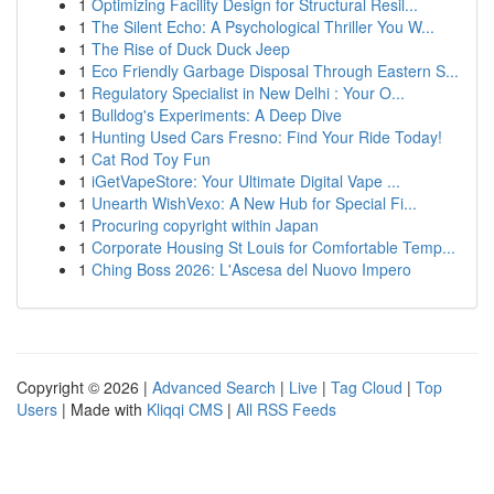
1
Optimizing Facility Design for Structural Resil...
1
The Silent Echo: A Psychological Thriller You W...
1
The Rise of Duck Duck Jeep
1
Eco Friendly Garbage Disposal Through Eastern S...
1
Regulatory Specialist in New Delhi : Your O...
1
Bulldog's Experiments: A Deep Dive
1
Hunting Used Cars Fresno: Find Your Ride Today!
1
Cat Rod Toy Fun
1
iGetVapeStore: Your Ultimate Digital Vape ...
1
Unearth WishVexo: A New Hub for Special Fi...
1
Procuring copyright within Japan
1
Corporate Housing St Louis for Comfortable Temp...
1
Ching Boss 2026: L'Ascesa del Nuovo Impero
Copyright © 2026 |
Advanced Search
|
Live
|
Tag Cloud
|
Top
Users
| Made with
Kliqqi CMS
|
All RSS Feeds