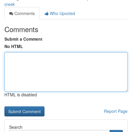
creek
Comments
Who Upvoted
Comments
Submit a Comment
No HTML
HTML is disabled
Report Page
Search