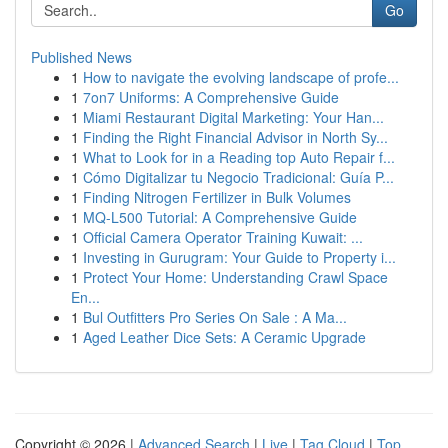
Go
Published News
1
How to navigate the evolving landscape of profe...
1
7on7 Uniforms: A Comprehensive Guide
1
Miami Restaurant Digital Marketing: Your Han...
1
Finding the Right Financial Advisor in North Sy...
1
What to Look for in a Reading top Auto Repair f...
1
Cómo Digitalizar tu Negocio Tradicional: Guía P...
1
Finding Nitrogen Fertilizer in Bulk Volumes
1
MQ-L500 Tutorial: A Comprehensive Guide
1
Official Camera Operator Training Kuwait: ...
1
Investing in Gurugram: Your Guide to Property i...
1
Protect Your Home: Understanding Crawl Space
En...
1
Bul Outfitters Pro Series On Sale : A Ma...
1
Aged Leather Dice Sets: A Ceramic Upgrade
Copyright © 2026 |
Advanced Search
|
Live
|
Tag Cloud
|
Top