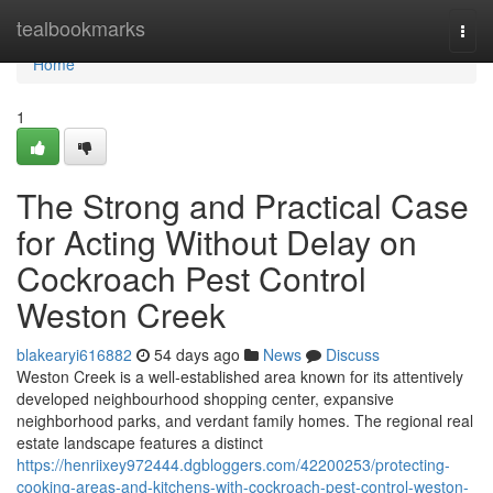
Home
tealbookmarks
Togg
navi
Home
1
The Strong and Practical Case
for Acting Without Delay on
Cockroach Pest Control
Weston Creek
blakearyi616882
54 days ago
News
Discuss
Weston Creek is a well‑established area known for its attentively
developed neighbourhood shopping center, expansive
neighborhood parks, and verdant family homes. The regional real
estate landscape features a distinct
https://henriixey972444.dgbloggers.com/42200253/protecting-
cooking-areas-and-kitchens-with-cockroach-pest-control-weston-