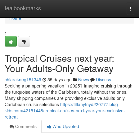
Home
tealbookmarks
Togg
navi
Home
1
Tropical Cruises next year:
Your Adults-Only Getaway
chiarakneg151349
55 days ago
News
Discuss
Seeking a pampering vacation in 2025? Imagine cruising through
the turquoise waters of the Caribbean, totally without the ones.
Many shipping companies are providing exclusive adults-only
Caribbean cruise selections
https://tiffanyfnyd220777.blog-
kids.com/42151448/tropical-cruises-next-year-your-exclusive-
retreat
Comments
Who Upvoted