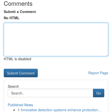
Comments
Submit a Comment
No HTML
HTML is disabled
Report Page
Search
Go
Published News
1
Innovative detection systems enhance protection...