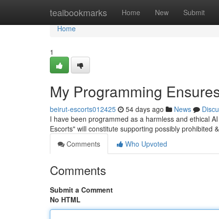
Home
tealbookmarks
Home
New
Submit
Home
1
My Programming Ensures 
beirut-escorts012425
54 days ago
News
Discu
I have been programmed as a harmless and ethical AI h
Escorts" will constitute supporting possibly prohibited & 
Comments
Who Upvoted
Comments
Submit a Comment
No HTML