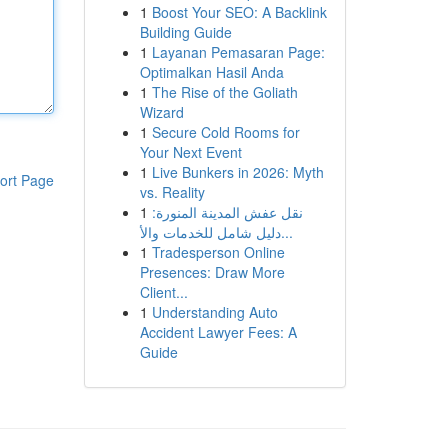
1
Boost Your SEO: A Backlink
Building Guide
1
Layanan Pemasaran Page:
Optimalkan Hasil Anda
1
The Rise of the Goliath
Wizard
1
Secure Cold Rooms for
Your Next Event
1
Live Bunkers in 2026: Myth
ort Page
vs. Reality
1
نقل عفش المدينة المنورة:
دليل شامل للخدمات والأ...
1
Tradesperson Online
Presences: Draw More
Client...
1
Understanding Auto
Accident Lawyer Fees: A
Guide