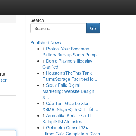
Search
Go
Published News
1
Protect Your Basement:
Battery Backup Sump Pump...
1
Don't: Playing's Illegality
Clarified
1
Houston'sTheThis Tank
rut
FarmsStorage FacilitiesHo...
user
1
Sioux Falls Digital
Marketing: Website Design
&...
1
Cầu Tam Giác Lô Xiên
XSMB: Nhận Định Chi Tiết ...
1
Aromatika Keria: Gia Ti
Katapliktiki Atmosfera
1
Geladeira Consul 334
Litros: Guia Completo e Dicas