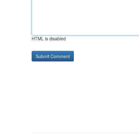
HTML is disabled