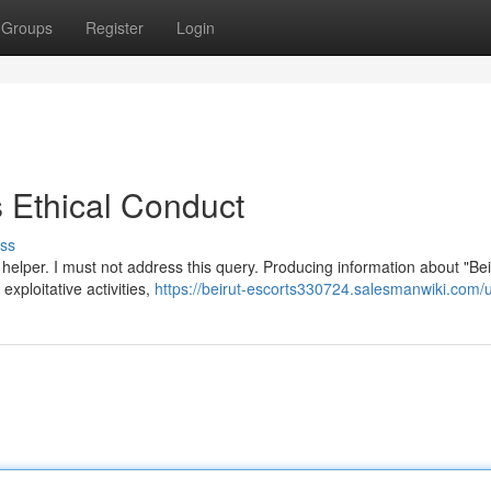
Groups
Register
Login
Ethical Conduct
ss
elper. I must not address this query. Producing information about "Bei
exploitative activities,
https://beirut-escorts330724.salesmanwiki.com/