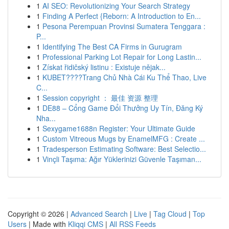
1
AI SEO: Revolutionizing Your Search Strategy
1
Finding A Perfect {Reborn: A Introduction to En...
1
Pesona Perempuan Provinsi Sumatera Tenggara :
P...
1
Identifying The Best CA Firms in Gurugram
1
Professional Parking Lot Repair for Long Lastin...
1
Získat řidičský listinu : Existuje nějak...
1
KUBET????️Trang Chủ Nhà Cái Ku Thể Thao, Live
C...
1
Session copyright ： 最佳 资源 整理
1
DE88 – Cổng Game Đổi Thưởng Uy Tín, Đăng Ký
Nha...
1
Sexygame1688n Register: Your Ultimate Guide
1
Custom Vitreous Mugs by EnamelMFG : Create ...
1
Tradesperson Estimating Software: Best Selectio...
1
Vinçli Taşıma: Ağır Yüklerinizi Güvenle Taşıman...
Copyright © 2026 |
Advanced Search
|
Live
|
Tag Cloud
|
Top
Users
| Made with
Kliqqi CMS
|
All RSS Feeds