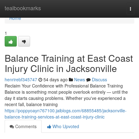
Home
tealbookmarks
Togg
navi
Home
1
Balance Training at East Coast
Injury Clinic in Jacksonville
henrirebf345747
54 days ago
News
Discuss
Reclaim Your Confidence with Professional Balance Training
Balance is something most people overlook entirely — until the
day it starts causing problems. Whether you've experienced a
recent fall, balance training
https://poppyoayn767100.jaiblogs.com/68855485/jacksonville-
balance-training-services-at-east-coast-injury-clinic
Comments
Who Upvoted