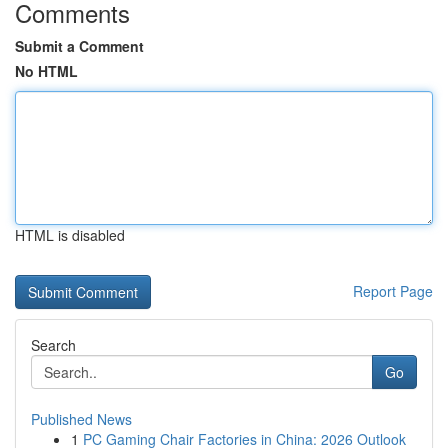
Comments
Submit a Comment
No HTML
HTML is disabled
Report Page
Search
Go
Published News
1
PC Gaming Chair Factories in China: 2026 Outlook