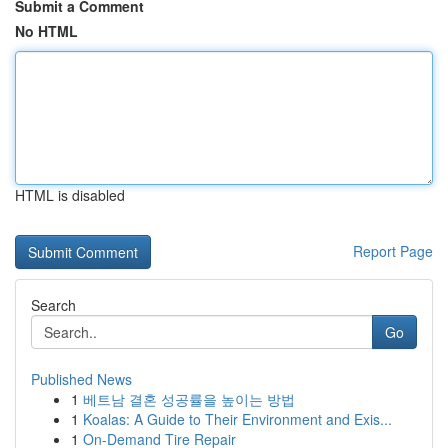
Submit a Comment
No HTML
HTML is disabled
Report Page
Search
Go
Published News
1
베트남 결혼 성공률을 높이는 방법
1
Koalas: A Guide to Their Environment and Exis...
1
On-Demand Tire Repair