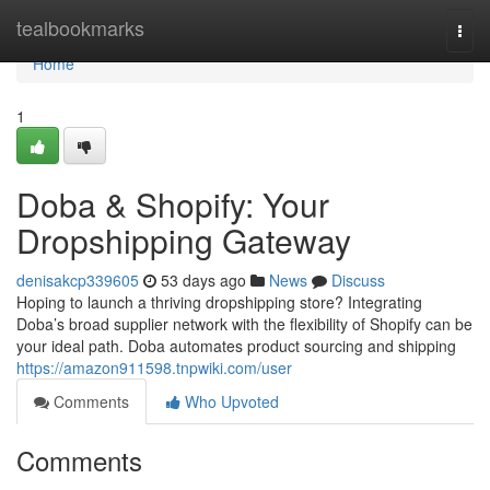
Home
tealbookmarks
Togg
navi
Home
1
Doba & Shopify: Your
Dropshipping Gateway
denisakcp339605
53 days ago
News
Discuss
Hoping to launch a thriving dropshipping store? Integrating
Doba’s broad supplier network with the flexibility of Shopify can be
your ideal path. Doba automates product sourcing and shipping
https://amazon911598.tnpwiki.com/user
Comments
Who Upvoted
Comments