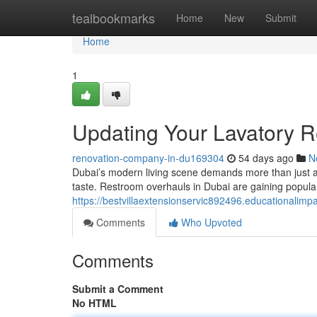
Home
tealbookmarks
Home
New
Submit
Home
1
Updating Your Lavatory 
renovation-company-in-du169304
54 days ago
N
Dubai’s modern living scene demands more than just a 
taste. Restroom overhauls in Dubai are gaining popula
https://bestvillaextensionservic892496.educationali
Comments
Who Upvoted
Comments
Submit a Comment
No HTML