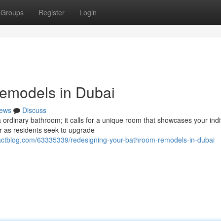
Groups
Register
Login
Remodels in Dubai
ews
Discuss
ordinary bathroom; it calls for a unique room that showcases your indi
r as residents seek to upgrade
mpactblog.com/63335339/redesigning-your-bathroom-remodels-in-dubai