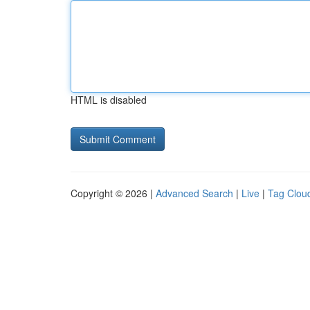
HTML is disabled
Copyright © 2026 |
Advanced Search
|
Live
|
Tag Clou