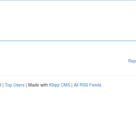
Rep
d
|
Top Users
| Made with
Kliqqi CMS
|
All RSS Feeds