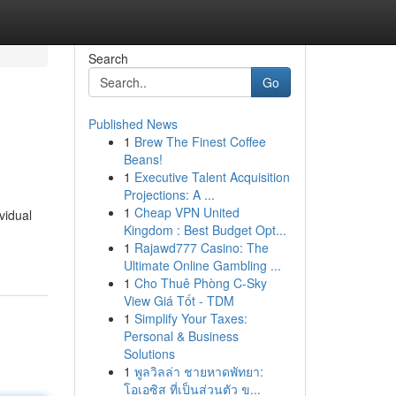
Search
Go
Published News
1
Brew The Finest Coffee
Beans!
1
Executive Talent Acquisition
Projections: A ...
1
Cheap VPN United
vidual
Kingdom : Best Budget Opt...
1
Rajawd777 Casino: The
Ultimate Online Gambling ...
1
Cho Thuê Phòng C-Sky
View Giá Tốt - TDM
1
Simplify Your Taxes:
Personal & Business
Solutions
1
พูลวิลล่า ชายหาดพัทยา:
โอเอซิส ที่เป็นส่วนตัว ข...