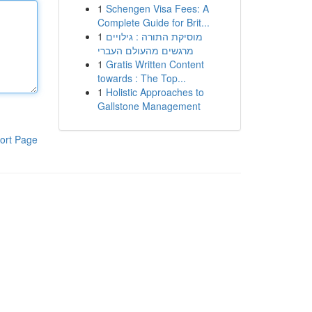
1
Schengen Visa Fees: A
Complete Guide for Brit...
1
מוסיקת התורה : גילויים
מרגשים מהעולם העברי
1
Gratis Written Content
towards : The Top...
1
Holistic Approaches to
Gallstone Management
ort Page